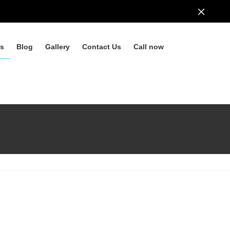
ls
Blog
Gallery
Contact Us
Call now