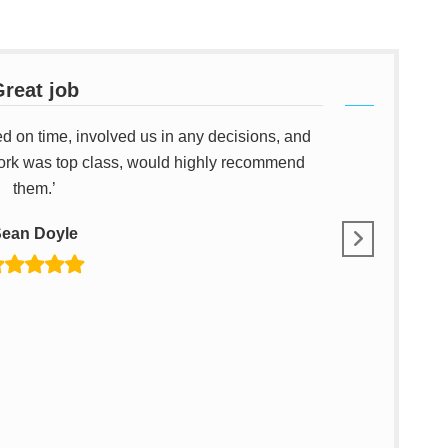
reat job
ed on time, involved us in any decisions, and
‘I have u
ork was top class, would highly recommend
them.’
ean Doyle