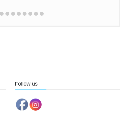
Follow us