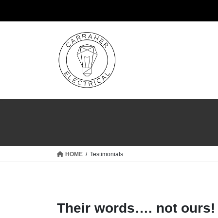
Skip
Skip
to
to
the
the
content
Navigation
HOME
Testimonials
Their words…. not ours!