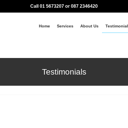
Call 01 5673207 or 087 2346420
Home
Services
About Us
Testimonia
Testimonials