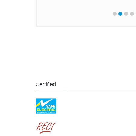
Certified