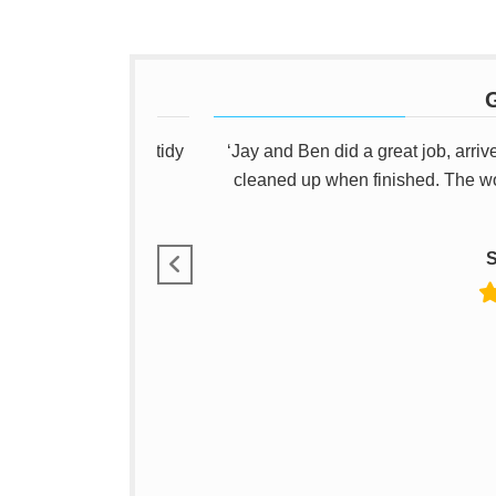
G
as reliable, a good tidy
‘Jay and Ben did a great job, arriv
ecommend him.’
cleaned up when finished. The w
S