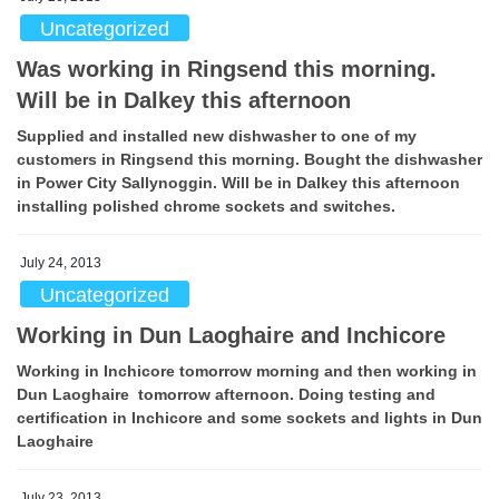
Uncategorized
Was working in Ringsend this morning.
Will be in Dalkey this afternoon
Supplied and installed new dishwasher to one of my
customers in Ringsend this morning. Bought the dishwasher
in Power City Sallynoggin. Will be in Dalkey this afternoon
installing polished chrome sockets and switches.
July 24, 2013
Uncategorized
Working in Dun Laoghaire and Inchicore
Working in Inchicore tomorrow morning and then working in
Dun Laoghaire tomorrow afternoon. Doing testing and
certification in Inchicore and some sockets and lights in Dun
Laoghaire
July 23, 2013