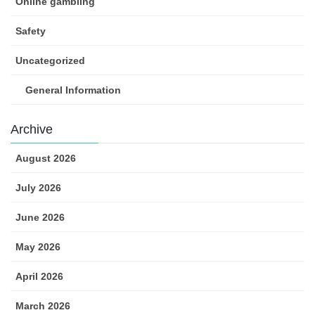
Online gambling
Safety
Uncategorized
General Information
Archive
August 2026
July 2026
June 2026
May 2026
April 2026
March 2026