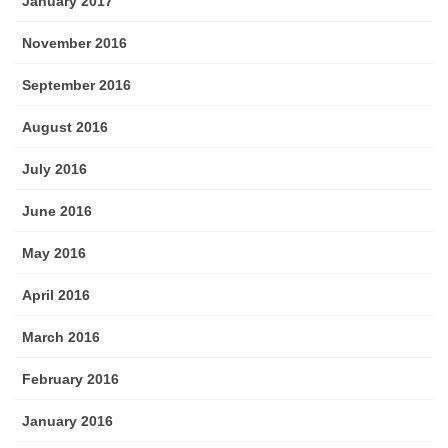
January 2017
November 2016
September 2016
August 2016
July 2016
June 2016
May 2016
April 2016
March 2016
February 2016
January 2016