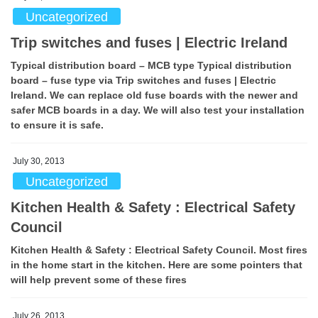
Uncategorized
Trip switches and fuses | Electric Ireland
Typical distribution board – MCB type Typical distribution
board – fuse type via Trip switches and fuses | Electric
Ireland. We can replace old fuse boards with the newer and
safer MCB boards in a day. We will also test your installation
to ensure it is safe.
July 30, 2013
Uncategorized
Kitchen Health & Safety : Electrical Safety
Council
Kitchen Health & Safety : Electrical Safety Council. Most fires
in the home start in the kitchen. Here are some pointers that
will help prevent some of these fires
July 26, 2013