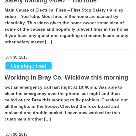
Safety training video – YouTube
Main Cause of Electrical Fires – First Stop Safety training
video – YouTube. Most fires in the home are caused by
electricity. This video gives the home owner some idea of
some of the causes and hopefully prevent fires in the home.
If you have any questions regarding extension leads or any
other safety matter […]
July 30, 2013
Uncategorized
Working in Bray Co. Wicklow this morning
Got an emergency call last night at 10:40pm. Was able to
clear the emergency over the phone last night and then
called out to Bray this morning to fix problem. Checked out
all the lights in the house. Checked the fuse board and
replaced one double socket. I have now worked for this
customers brother […]
July 30, 2013