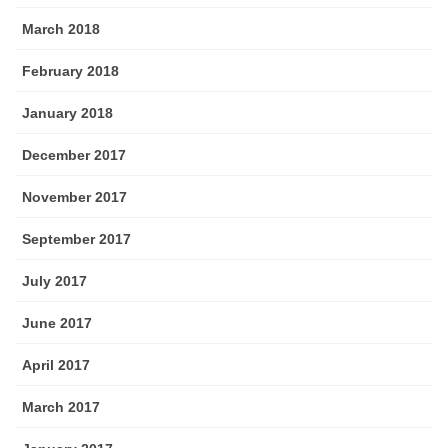
March 2018
February 2018
January 2018
December 2017
November 2017
September 2017
July 2017
June 2017
April 2017
March 2017