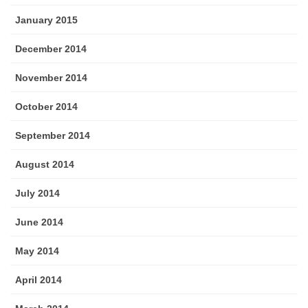
January 2015
December 2014
November 2014
October 2014
September 2014
August 2014
July 2014
June 2014
May 2014
April 2014