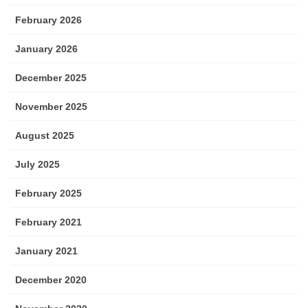
February 2026
January 2026
December 2025
November 2025
August 2025
July 2025
February 2025
February 2021
January 2021
December 2020