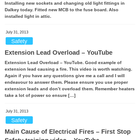
Installing new sockets and changing old light fittings in
Dalkey today. Fitted new MCB to the fuse board. Also
installed light in attic.
July 31, 2013
Safety
Extension Lead Overload – YouTube
Extension Lead Overload – YouTube. Good example of
extension lead causing a fire. This video is worth watching.
Again if you have any questions give me a call and I will
endeavour to answer them. Please ensure you use proper
extension leads and don’t overload them. Remember heaters
take a lot of power so ensure […]
July 31, 2013
Safety
Main Cause of Electrical Fires – First Stop