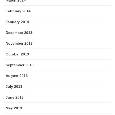
March 2014
February 2014
January 2014
December 2013
November 2013
October 2013
September 2013
August 2013
July 2013
June 2013
May 2013