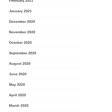
February 2021
January 2021
December 2020
November 2020
October 2020
September 2020
August 2020
June 2020
May 2020
April 2020
March 2020