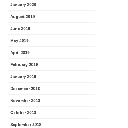
January 2020
August 2019
June 2019
May 2019
April 2019
February 2019
January 2019
December 2018
November 2018
October 2018
September 2018