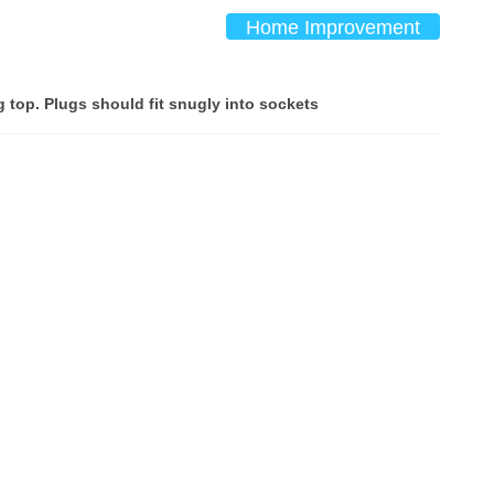
Home Improvement
g top. Plugs should fit snugly into sockets