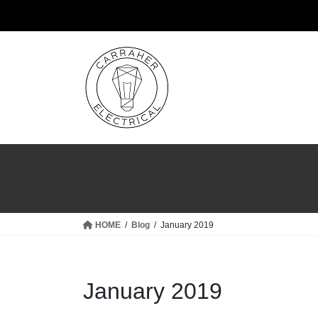
Skip
Skip
to
to
the
the
content
Navigation
HOME
Blog
January 2019
January 2019