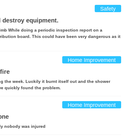
Safety
d destroy equipment.
3mb While doing a periodic inspection report on a
ribution board. This could have been very dangerous as it
Home Improvement
fire
g the week. Luckily it burnt itself out and the shower
e quickly found the problem.
Home Improvement
one
ily nobody was injured