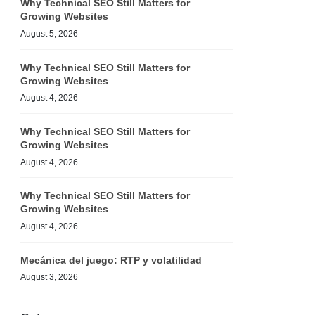
Why Technical SEO Still Matters for
Growing Websites
August 5, 2026
Why Technical SEO Still Matters for
Growing Websites
August 4, 2026
Why Technical SEO Still Matters for
Growing Websites
August 4, 2026
Why Technical SEO Still Matters for
Growing Websites
August 4, 2026
Mecánica del juego: RTP y volatilidad
August 3, 2026