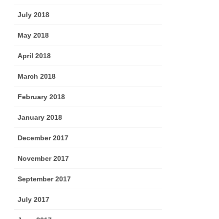
July 2018
May 2018
April 2018
March 2018
February 2018
January 2018
December 2017
November 2017
September 2017
July 2017