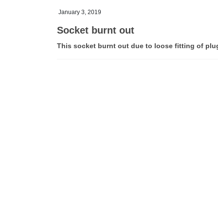
January 3, 2019
Socket burnt out
This socket burnt out due to loose fitting of plu