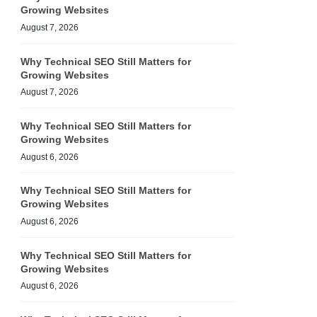
Growing Websites
August 7, 2026
Why Technical SEO Still Matters for
Growing Websites
August 7, 2026
Why Technical SEO Still Matters for
Growing Websites
August 6, 2026
Why Technical SEO Still Matters for
Growing Websites
August 6, 2026
Why Technical SEO Still Matters for
Growing Websites
August 6, 2026