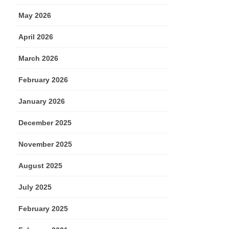
May 2026
April 2026
March 2026
February 2026
January 2026
December 2025
November 2025
August 2025
July 2025
February 2025