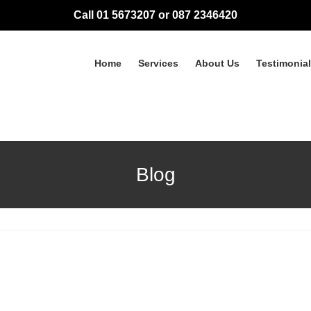
Call 01 5673207 or 087 2346420
Home
Services
About Us
Testimonia
Blog