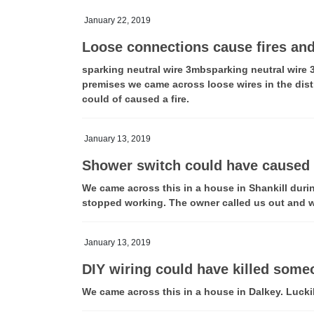
January 22, 2019
Loose connections cause fires an
sparking neutral wire 3mbsparking neutral wire 
premises we came across loose wires in the dist
could of caused a fire.
January 13, 2019
Shower switch could have caused 
We came across this in a house in Shankill durin
stopped working. The owner called us out and w
January 13, 2019
DIY wiring could have killed some
We came across this in a house in Dalkey. Luck