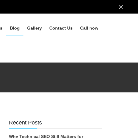
ls
Blog
Gallery
Contact Us
Call now
Recent Posts
Why Technical SEO Still Matters for