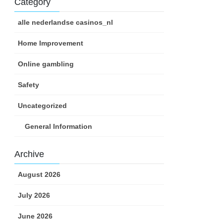
Category
alle nederlandse casinos_nl
Home Improvement
Online gambling
Safety
Uncategorized
General Information
Archive
August 2026
July 2026
June 2026