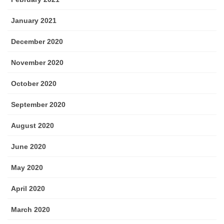
January 2021
December 2020
November 2020
October 2020
September 2020
August 2020
June 2020
May 2020
April 2020
March 2020