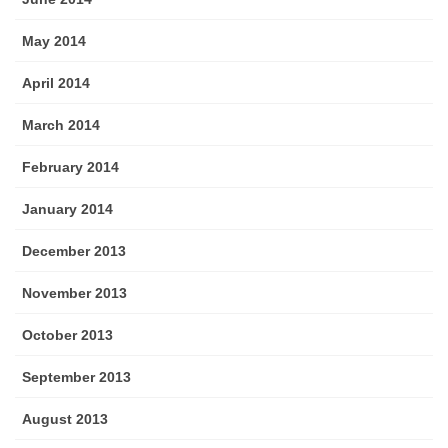
May 2014
April 2014
March 2014
February 2014
January 2014
December 2013
November 2013
October 2013
September 2013
August 2013