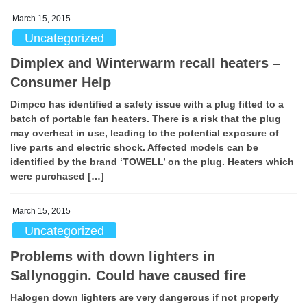
March 15, 2015
Uncategorized
Dimplex and Winterwarm recall heaters –
Consumer Help
Dimpco has identified a safety issue with a plug fitted to a
batch of portable fan heaters. There is a risk that the plug
may overheat in use, leading to the potential exposure of
live parts and electric shock. Affected models can be
identified by the brand ‘TOWELL’ on the plug. Heaters which
were purchased […]
March 15, 2015
Uncategorized
Problems with down lighters in
Sallynoggin. Could have caused fire
Halogen down lighters are very dangerous if not properly