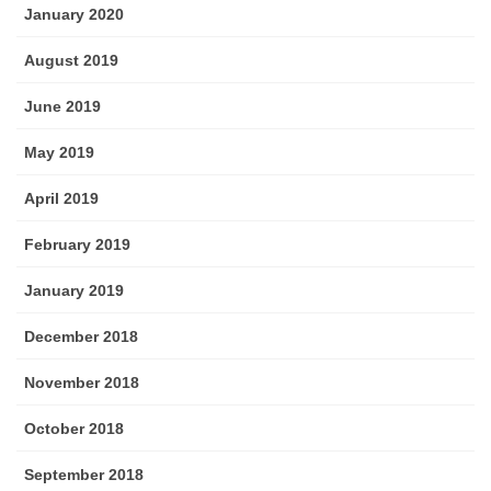
January 2020
August 2019
June 2019
May 2019
April 2019
February 2019
January 2019
December 2018
November 2018
October 2018
September 2018