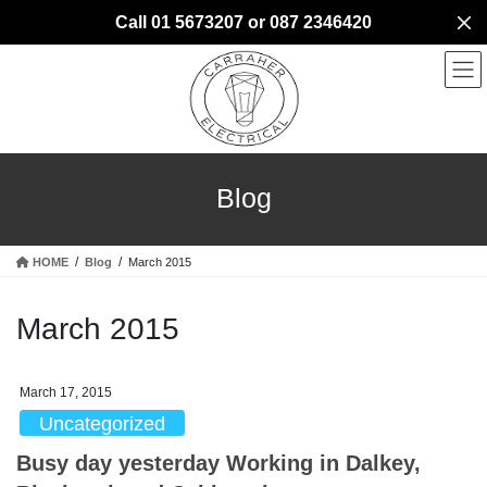
Skip
Skip
Call 01 5673207 or 087 2346420
to
to
the
the
content
Navigation
Blog
HOME
Blog
March 2015
March 2015
March 17, 2015
Uncategorized
Busy day yesterday Working in Dalkey,