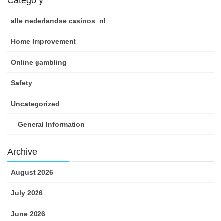
Category
alle nederlandse casinos_nl
Home Improvement
Online gambling
Safety
Uncategorized
General Information
Archive
August 2026
July 2026
June 2026