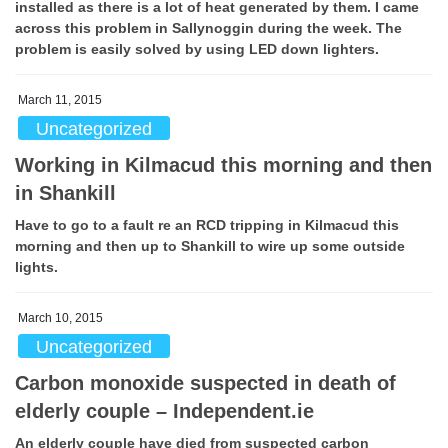
installed as there is a lot of heat generated by them. I came
across this problem in Sallynoggin during the week. The
problem is easily solved by using LED down lighters.
March 11, 2015
Uncategorized
Working in Kilmacud this morning and then
in Shankill
Have to go to a fault re an RCD tripping in Kilmacud this
morning and then up to Shankill to wire up some outside
lights.
March 10, 2015
Uncategorized
Carbon monoxide suspected in death of
elderly couple – Independent.ie
An elderly couple have died from suspected carbon