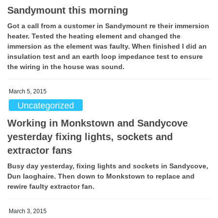
Sandymount this morning
Got a call from a customer in Sandymount re their immersion
heater. Tested the heating element and changed the
immersion as the element was faulty. When finished I did an
insulation test and an earth loop impedance test to ensure
the wiring in the house was sound.
March 5, 2015
Uncategorized
Working in Monkstown and Sandycove
yesterday fixing lights, sockets and
extractor fans
Busy day yesterday, fixing lights and sockets in Sandycove,
Dun laoghaire. Then down to Monkstown to replace and
rewire faulty extractor fan.
March 3, 2015