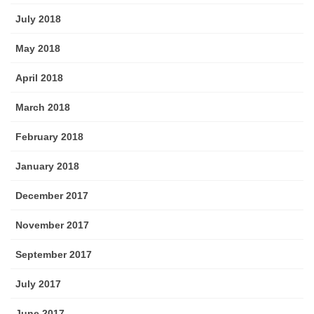
July 2018
May 2018
April 2018
March 2018
February 2018
January 2018
December 2017
November 2017
September 2017
July 2017
June 2017