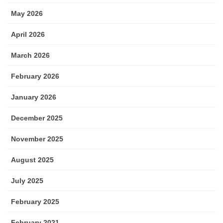
May 2026
April 2026
March 2026
February 2026
January 2026
December 2025
November 2025
August 2025
July 2025
February 2025
February 2021