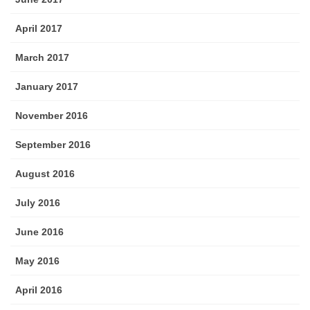
April 2017
March 2017
January 2017
November 2016
September 2016
August 2016
July 2016
June 2016
May 2016
April 2016