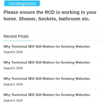
Uncategorized
Please ensure the RCD is working in your
home. Shower, Sockets, bathroom etc.
Recent Posts
Why Technical SEO Still Matters for Growing Websites
August 6, 2026
Why Technical SEO Still Matters for Growing Websites
August 5, 2026
Why Technical SEO Still Matters for Growing Websites
August 4, 2026
Why Technical SEO Still Matters for Growing Websites
August 4, 2026