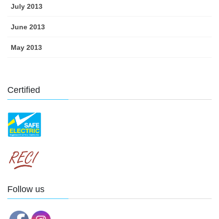
July 2013
June 2013
May 2013
Certified
Follow us