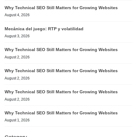
Why Technical SEO Still Matters for Growing Websites
August 4, 2026
Mecánica del juego: RTP y volatilidad
August 3, 2026
Why Technical SEO Still Matters for Growing Websites
August 2, 2026
Why Technical SEO Still Matters for Growing Websites
August 2, 2026
Why Technical SEO Still Matters for Growing Websites
August 2, 2026
Why Technical SEO Still Matters for Growing Websites
August 1, 2026