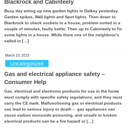
Blackrock and Cabinteely
Busy day wiring up new garden lights in Dalkey yesterday.
Garden spikes, Wall lights and Spot lights. Then down to
Blackrock to check sockets in a house, problem sorted in a
couple of minutes, faulty kettle. Then up to Cabinteely to fix
some lights in a house. While there one of the neighbour’s
called in […]
March 15, 2015
Uncategorized
Gas and electrical appliance safety –
Consumer Help
Gas, electrical and electronic products for use in the home
must comply with specific safety regulations, and they must
carry the CE mark. Malfunctioning gas or electrical products
can lead to serious injury or death – gas appliances can
cause carbon monoxide poisoning, and unsafe or broken
electrical products can be a fire hazard or […]