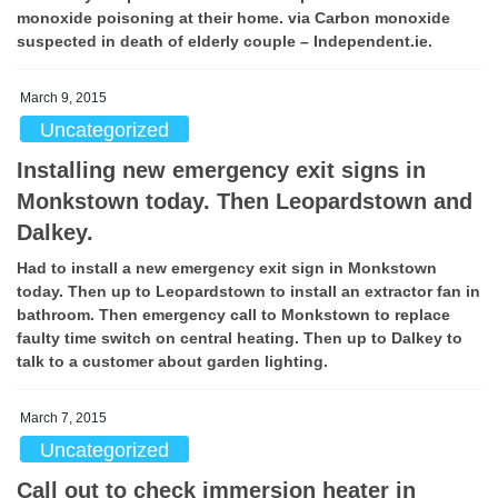
monoxide poisoning at their home. via Carbon monoxide
suspected in death of elderly couple – Independent.ie.
March 9, 2015
Uncategorized
Installing new emergency exit signs in
Monkstown today. Then Leopardstown and
Dalkey.
Had to install a new emergency exit sign in Monkstown
today. Then up to Leopardstown to install an extractor fan in
bathroom. Then emergency call to Monkstown to replace
faulty time switch on central heating. Then up to Dalkey to
talk to a customer about garden lighting.
March 7, 2015
Uncategorized
Call out to check immersion heater in