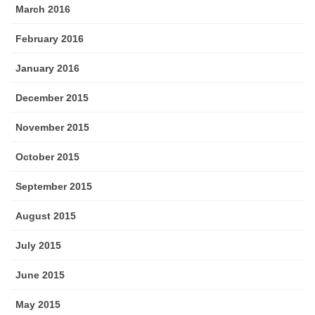
March 2016
February 2016
January 2016
December 2015
November 2015
October 2015
September 2015
August 2015
July 2015
June 2015
May 2015