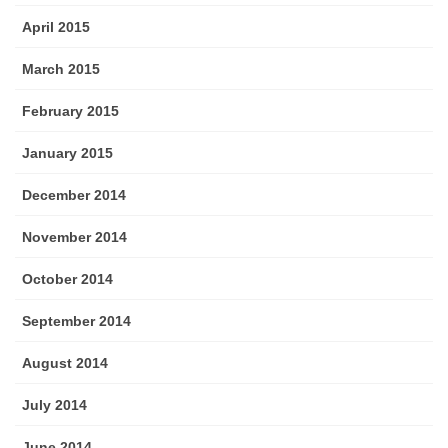
April 2015
March 2015
February 2015
January 2015
December 2014
November 2014
October 2014
September 2014
August 2014
July 2014
June 2014