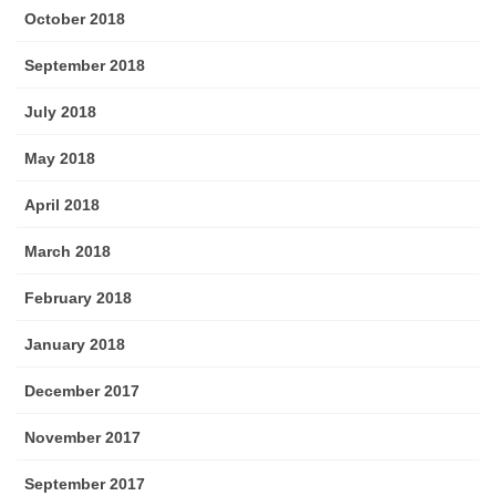
October 2018
September 2018
July 2018
May 2018
April 2018
March 2018
February 2018
January 2018
December 2017
November 2017
September 2017