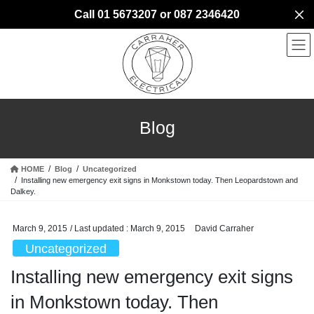
Skip
Skip
Call 01 5673207 or 087 2346420
to
to
the
the
content
Navigation
Blog
HOME
Blog
Uncategorized
Installing new emergency exit signs in Monkstown today. Then Leopardstown and
Dalkey.
March 9, 2015
/ Last updated :
March 9, 2015
David Carraher
Uncategorized
Installing new emergency exit signs
in Monkstown today. Then