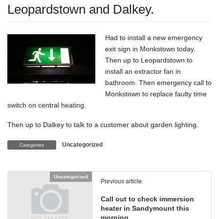
Leopardstown and Dalkey.
Had to install a new emergency
exit sign in Monkstown today.
Then up to Leopardstown to
install an extractor fan in
bathroom. Then emergency call to
Monkstown to replace faulty time
switch on central heating.
Then up to Dalkey to talk to a customer about garden lighting.
Uncategorized
Categories
Uncategorized
Previous article
Call out to check immersion
heater in Sandymount this
morning