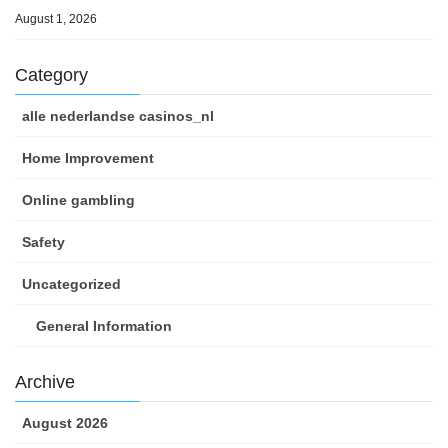
August 1, 2026
Category
alle nederlandse casinos_nl
Home Improvement
Online gambling
Safety
Uncategorized
General Information
Archive
August 2026