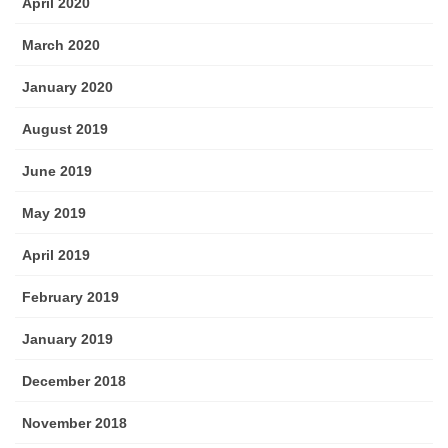
April 2020
March 2020
January 2020
August 2019
June 2019
May 2019
April 2019
February 2019
January 2019
December 2018
November 2018