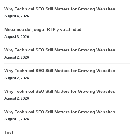
Why Technical SEO Still Matters for Growing Websites
August 4, 2026
Mecánica del juego: RTP y volatilidad
August 3, 2026
Why Technical SEO Still Matters for Growing Websites
August 2, 2026
Why Technical SEO Still Matters for Growing Websites
August 2, 2026
Why Technical SEO Still Matters for Growing Websites
August 2, 2026
Why Technical SEO Still Matters for Growing Websites
August 1, 2026
Test