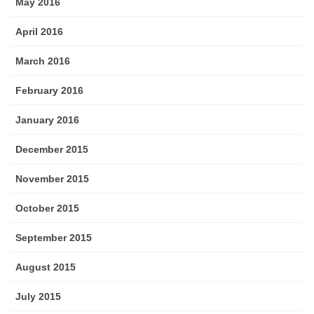
May 2016
April 2016
March 2016
February 2016
January 2016
December 2015
November 2015
October 2015
September 2015
August 2015
July 2015