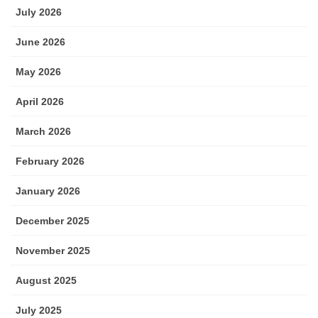
July 2026
June 2026
May 2026
April 2026
March 2026
February 2026
January 2026
December 2025
November 2025
August 2025
July 2025