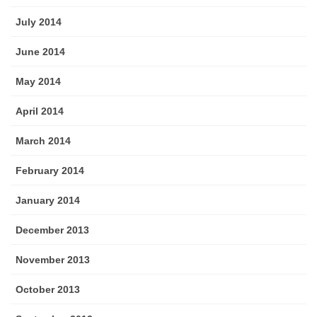
July 2014
June 2014
May 2014
April 2014
March 2014
February 2014
January 2014
December 2013
November 2013
October 2013