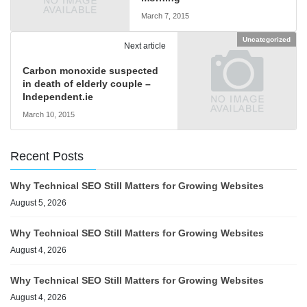
March 7, 2015
Uncategorized
Next article
Carbon monoxide suspected
in death of elderly couple –
Independent.ie
March 10, 2015
Recent Posts
Why Technical SEO Still Matters for Growing Websites
August 5, 2026
Why Technical SEO Still Matters for Growing Websites
August 4, 2026
Why Technical SEO Still Matters for Growing Websites
August 4, 2026