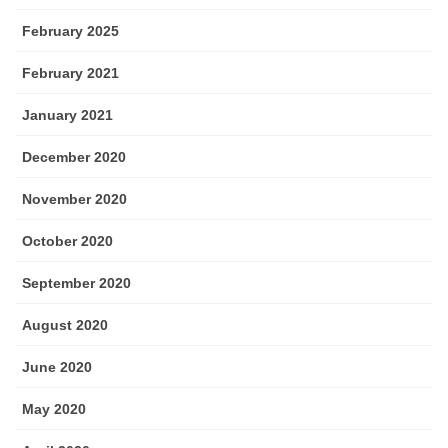
February 2025
February 2021
January 2021
December 2020
November 2020
October 2020
September 2020
August 2020
June 2020
May 2020