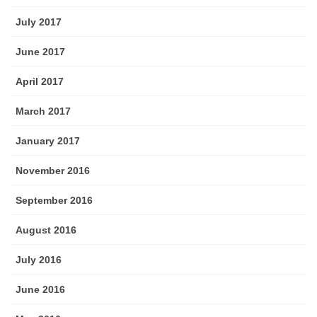
July 2017
June 2017
April 2017
March 2017
January 2017
November 2016
September 2016
August 2016
July 2016
June 2016