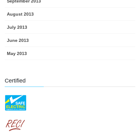
September 2013
August 2013
July 2013
June 2013
May 2013
Certified