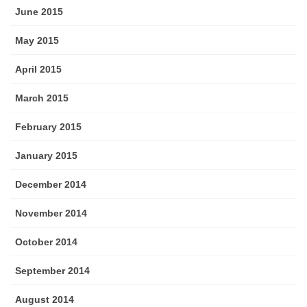
June 2015
May 2015
April 2015
March 2015
February 2015
January 2015
December 2014
November 2014
October 2014
September 2014
August 2014