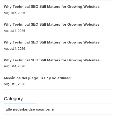
Why Technical SEO Still Matters for Growing Websites
August 5, 2026
Why Technical SEO Still Matters for Growing Websites
August 4, 2026
Why Technical SEO Still Matters for Growing Websites
August 4, 2026
Why Technical SEO Still Matters for Growing Websites
August 4, 2026
Mecánica del juego: RTP y volatilidad
August 3, 2026
Category
alle nederlandse casinos_nl