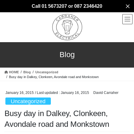
Skip
Skip
Call 01 5673207 or 087 2346420
to
to
the
the
content
Navigation
Blog
HOME
Blog
Uncategorized
Busy day in Dalkey, Clonkeen, Avondale road and Monkstown
January 16, 2015
/ Last updated :
January 16, 2015
David Carraher
Uncategorized
Busy day in Dalkey, Clonkeen,
Avondale road and Monkstown