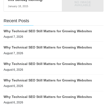
January 18, 2015
Recent Posts
Why Technical SEO Still Matters for Growing Websites
August 7, 2026
Why Technical SEO Still Matters for Growing Websites
August 7, 2026
Why Technical SEO Still Matters for Growing Websites
August 6, 2026
Why Technical SEO Still Matters for Growing Websites
August 6, 2026
Why Technical SEO Still Matters for Growing Websites
August 6, 2026