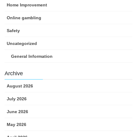
Home Improvement
Online gambling
Safety
Uncategorized
General Information
Archive
August 2026
July 2026
June 2026
May 2026