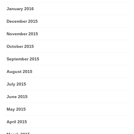
January 2016
December 2015
November 2015
October 2015
September 2015
August 2015
July 2015
June 2015
May 2015
April 2015