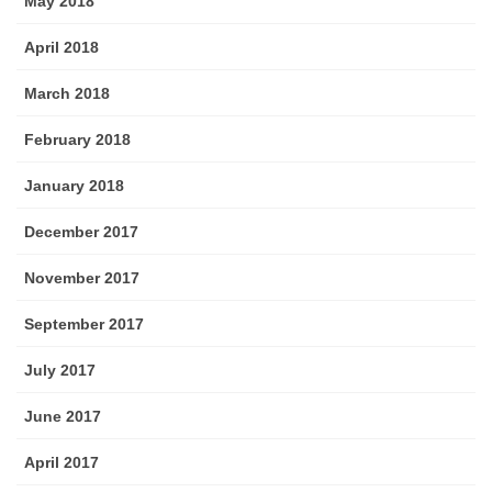
May 2018
April 2018
March 2018
February 2018
January 2018
December 2017
November 2017
September 2017
July 2017
June 2017
April 2017