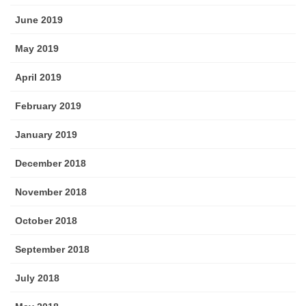
June 2019
May 2019
April 2019
February 2019
January 2019
December 2018
November 2018
October 2018
September 2018
July 2018