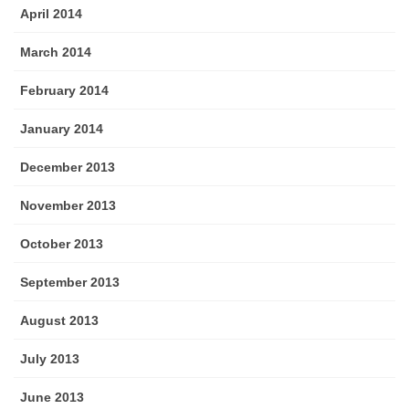
April 2014
March 2014
February 2014
January 2014
December 2013
November 2013
October 2013
September 2013
August 2013
July 2013
June 2013