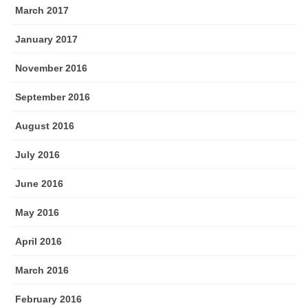
March 2017
January 2017
November 2016
September 2016
August 2016
July 2016
June 2016
May 2016
April 2016
March 2016
February 2016