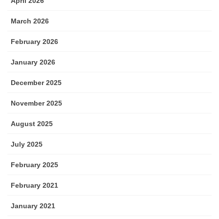
April 2026
March 2026
February 2026
January 2026
December 2025
November 2025
August 2025
July 2025
February 2025
February 2021
January 2021