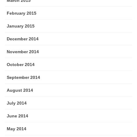
March 2015
February 2015
January 2015
December 2014
November 2014
October 2014
September 2014
August 2014
July 2014
June 2014
May 2014