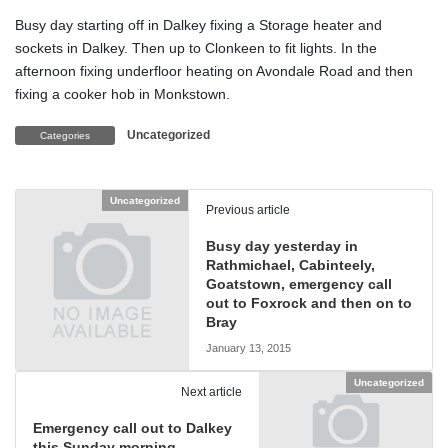
Busy day starting off in Dalkey fixing a Storage heater and
sockets in Dalkey. Then up to Clonkeen to fit lights. In the
afternoon fixing underfloor heating on Avondale Road and then
fixing a cooker hob in Monkstown.
Uncategorized
Categories
Uncategorized
Previous article
Busy day yesterday in
Rathmichael, Cabinteely,
Goatstown, emergency call
out to Foxrock and then on to
Bray
January 13, 2015
Uncategorized
Next article
Emergency call out to Dalkey
this Sunday morning.