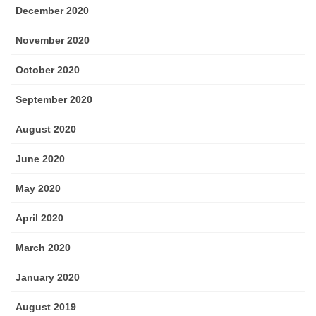
December 2020
November 2020
October 2020
September 2020
August 2020
June 2020
May 2020
April 2020
March 2020
January 2020
August 2019