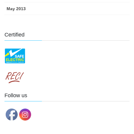
May 2013
Certified
Follow us