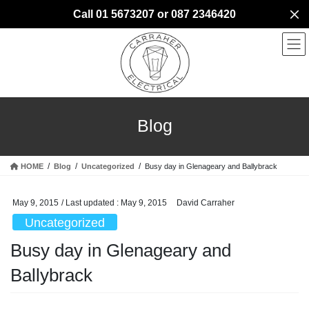
Skip
Skip
Call 01 5673207 or 087 2346420
to
to
the
the
content
Navigation
Blog
HOME
Blog
Uncategorized
Busy day in Glenageary and Ballybrack
May 9, 2015
/ Last updated :
May 9, 2015
David Carraher
Uncategorized
Busy day in Glenageary and
Ballybrack