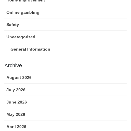
Home Improvement
Online gambling
Safety
Uncategorized
General Information
Archive
August 2026
July 2026
June 2026
May 2026
April 2026