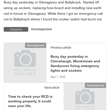
Busy day yesterday in Glenageary and Ballybrack. Started off
wiring up sockets, replacng fuse board and installing new earth
rod in house in Glenageary. While there I got an emergency call
out to Ballybrack where I found the cooker switch had burnt out.
Uncategorized
Categories
Uncategorized
Previous article
Busy day yesterday in
Clonshaugh, Monkstown and
Sandycove fixing emergency
lights and sockets
May 7, 2015
Uncategorized
Next article
Time to check your RCD is
working properly, It could
save your life.