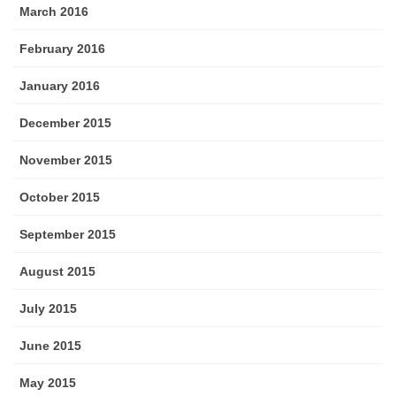
March 2016
February 2016
January 2016
December 2015
November 2015
October 2015
September 2015
August 2015
July 2015
June 2015
May 2015