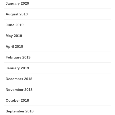
January 2020
August 2019
June 2019
May 2019
April 2019
February 2019
January 2019
December 2018
November 2018
October 2018
September 2018