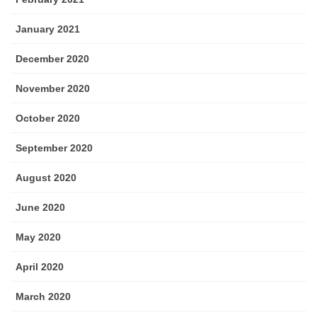
January 2021
December 2020
November 2020
October 2020
September 2020
August 2020
June 2020
May 2020
April 2020
March 2020