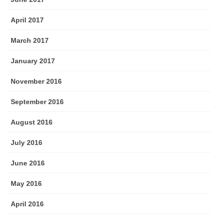
April 2017
March 2017
January 2017
November 2016
September 2016
August 2016
July 2016
June 2016
May 2016
April 2016