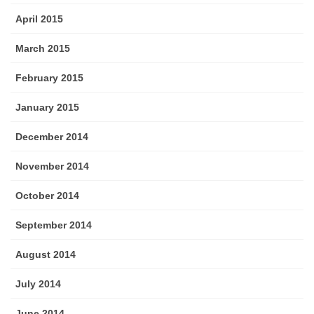
April 2015
March 2015
February 2015
January 2015
December 2014
November 2014
October 2014
September 2014
August 2014
July 2014
June 2014