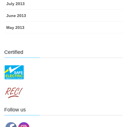
July 2013
June 2013
May 2013
Certified
Follow us