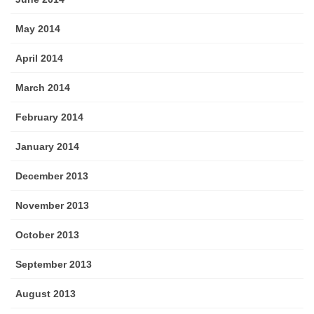
May 2014
April 2014
March 2014
February 2014
January 2014
December 2013
November 2013
October 2013
September 2013
August 2013