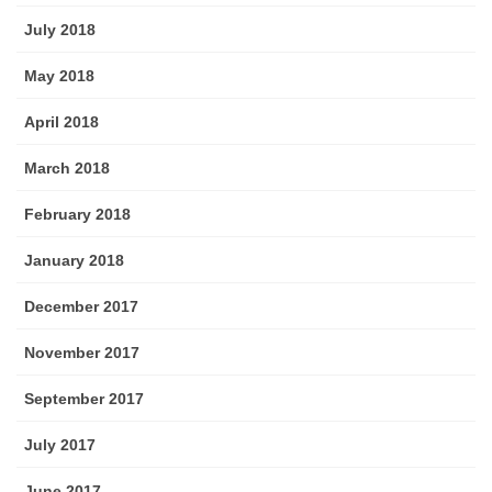
July 2018
May 2018
April 2018
March 2018
February 2018
January 2018
December 2017
November 2017
September 2017
July 2017
June 2017