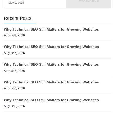
May 9, 2015
Recent Posts
Why Technical SEO Still Matters for Growing Websites
August 8, 2026
Why Technical SEO Still Matters for Growing Websites
August 7, 2026
Why Technical SEO Still Matters for Growing Websites
August 7, 2026
Why Technical SEO Still Matters for Growing Websites
August 6, 2026
Why Technical SEO Still Matters for Growing Websites
August 6, 2026