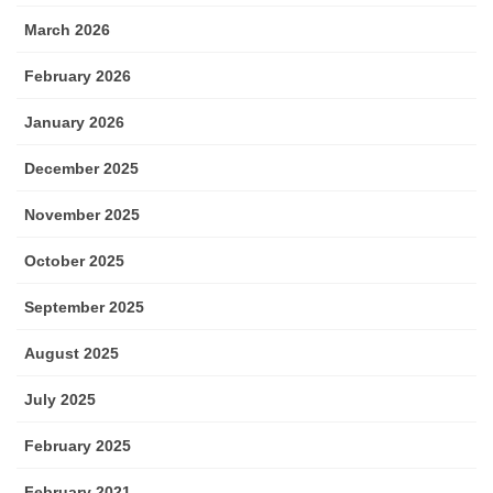
March 2026
February 2026
January 2026
December 2025
November 2025
October 2025
September 2025
August 2025
July 2025
February 2025
February 2021