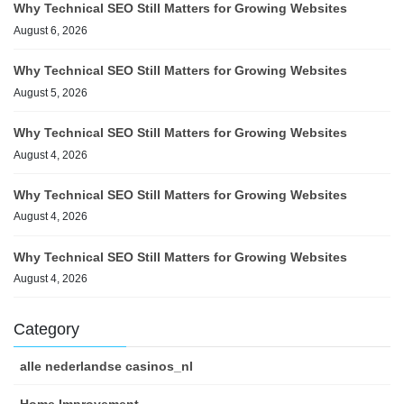
Why Technical SEO Still Matters for Growing Websites
August 6, 2026
Why Technical SEO Still Matters for Growing Websites
August 5, 2026
Why Technical SEO Still Matters for Growing Websites
August 4, 2026
Why Technical SEO Still Matters for Growing Websites
August 4, 2026
Why Technical SEO Still Matters for Growing Websites
August 4, 2026
Category
alle nederlandse casinos_nl