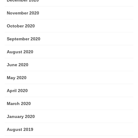
December 2020
November 2020
October 2020
September 2020
August 2020
June 2020
May 2020
April 2020
March 2020
January 2020
August 2019