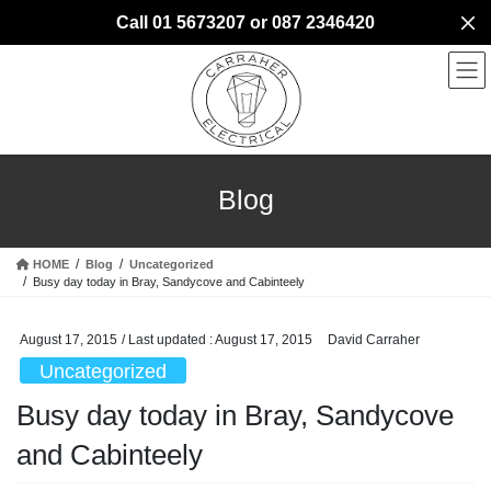
Skip
Skip
Call 01 5673207 or 087 2346420
to
to
the
the
content
Navigation
Blog
HOME
Blog
Uncategorized
Busy day today in Bray, Sandycove and Cabinteely
August 17, 2015
/ Last updated :
August 17, 2015
David Carraher
Uncategorized
Busy day today in Bray, Sandycove
and Cabinteely