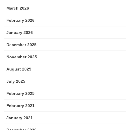
March 2026
February 2026
January 2026
December 2025
November 2025
August 2025
July 2025
February 2025
February 2021
January 2021