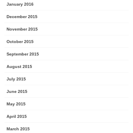
January 2016
December 2015
November 2015
October 2015
September 2015
August 2015
July 2015
June 2015
May 2015
April 2015
March 2015