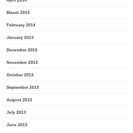
April 2014
March 2014
February 2014
January 2014
December 2013
November 2013
October 2013
September 2013
August 2013
July 2013
June 2013