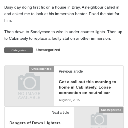
Busy day doing first fix on a house in Bray. A neighbour called in
and asked me to look at his immersion heater. Fixed the stat for
him.
Then down to Sandycove to wire in under counter lights. Then up
to Cabinteely to replace a faulty stat on another immersion.
Uncategorized
Categories
Uncategorized
Previous article
Got a call out this morning to
home in Cabinteely. Loose
connection on neutral bar
August 8, 2015
Uncategorized
Next article
Dangers of Down Lighters