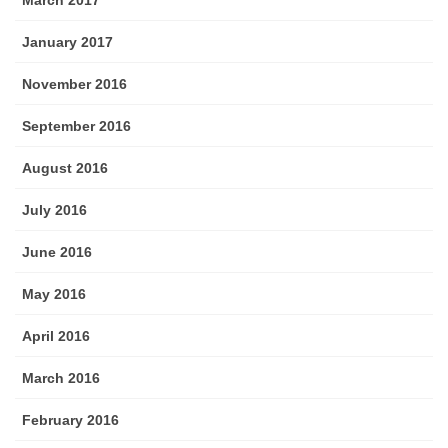
March 2017
January 2017
November 2016
September 2016
August 2016
July 2016
June 2016
May 2016
April 2016
March 2016
February 2016