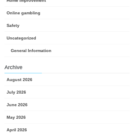
Home Improvement
Online gambling
Safety
Uncategorized
General Information
Archive
August 2026
July 2026
June 2026
May 2026
April 2026