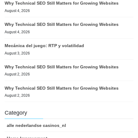
Why Technical SEO Still Matters for Growing Websites
August 4, 2026
Why Technical SEO Still Matters for Growing Websites
August 4, 2026
Mecánica del juego: RTP y volatilidad
August 3, 2026
Why Technical SEO Still Matters for Growing Websites
August 2, 2026
Why Technical SEO Still Matters for Growing Websites
August 2, 2026
Category
alle nederlandse casinos_nl