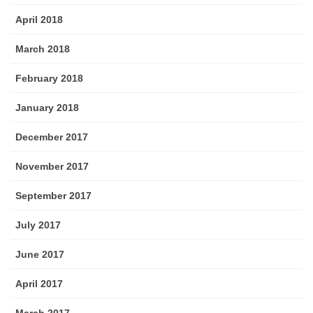
April 2018
March 2018
February 2018
January 2018
December 2017
November 2017
September 2017
July 2017
June 2017
April 2017