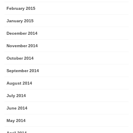
February 2015
January 2015
December 2014
November 2014
October 2014
September 2014
August 2014
July 2014
June 2014
May 2014