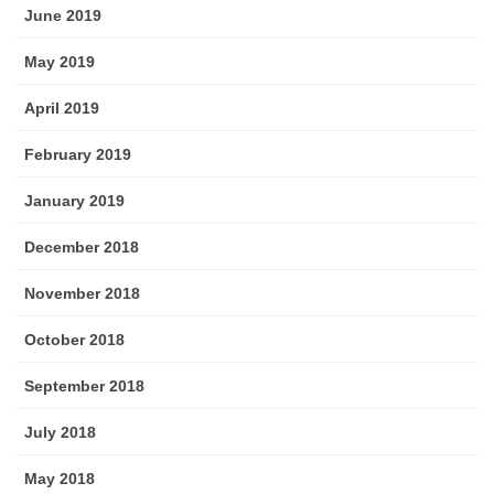
June 2019
May 2019
April 2019
February 2019
January 2019
December 2018
November 2018
October 2018
September 2018
July 2018
May 2018