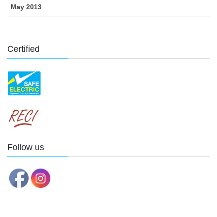
May 2013
Certified
Follow us