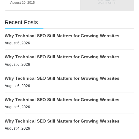
August 20, 2015
Recent Posts
Why Technical SEO Still Matters for Growing Websites
August 6, 2026
Why Technical SEO Still Matters for Growing Websites
August 6, 2026
Why Technical SEO Still Matters for Growing Websites
August 6, 2026
Why Technical SEO Still Matters for Growing Websites
August 5, 2026
Why Technical SEO Still Matters for Growing Websites
August 4, 2026