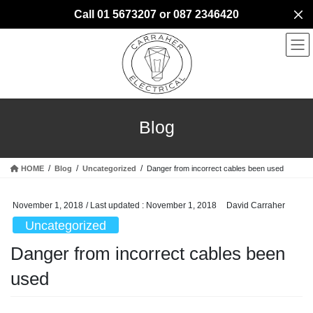
Skip
Skip
Call 01 5673207 or 087 2346420
to
to
the
the
content
Navigation
Blog
HOME
Blog
Uncategorized
Danger from incorrect cables been used
November 1, 2018
/ Last updated :
November 1, 2018
David Carraher
Uncategorized
Danger from incorrect cables been
used