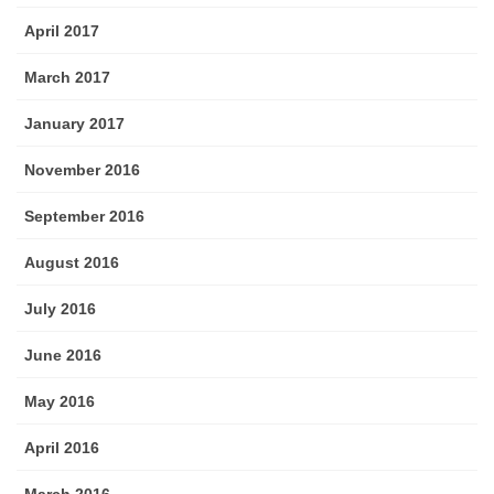
April 2017
March 2017
January 2017
November 2016
September 2016
August 2016
July 2016
June 2016
May 2016
April 2016