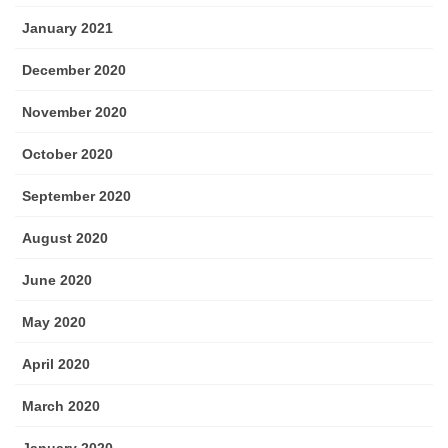
January 2021
December 2020
November 2020
October 2020
September 2020
August 2020
June 2020
May 2020
April 2020
March 2020