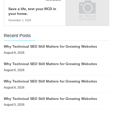
Save a life, test your RCD in
your home.
November 1, 2018
Recent Posts
Why Technical SEO Still Matters for Growing Websites
August 6, 2026
Why Technical SEO Still Matters for Growing Websites
August 6, 2026
Why Technical SEO Still Matters for Growing Websites
August 6, 2026
Why Technical SEO Still Matters for Growing Websites
August 5, 2026