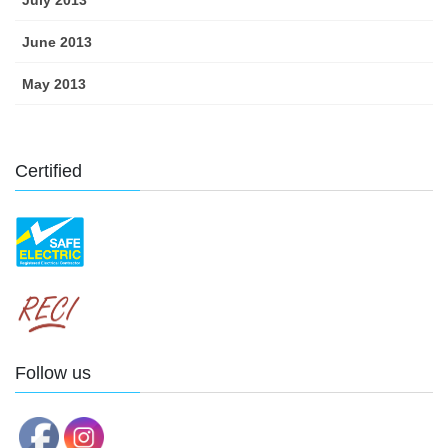
July 2013
June 2013
May 2013
Certified
Follow us