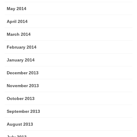
May 2014
April 2014
March 2014
February 2014
January 2014
December 2013
November 2013
October 2013
September 2013
August 2013