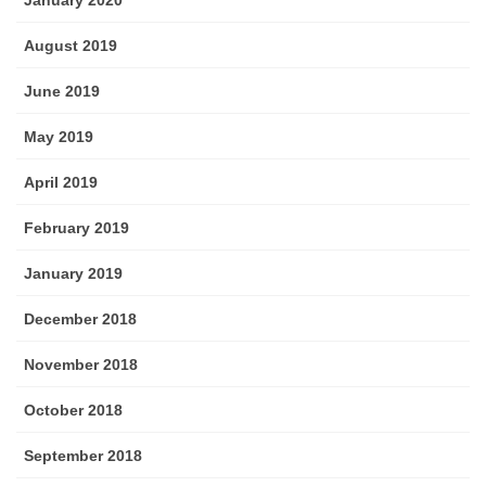
January 2020
August 2019
June 2019
May 2019
April 2019
February 2019
January 2019
December 2018
November 2018
October 2018
September 2018