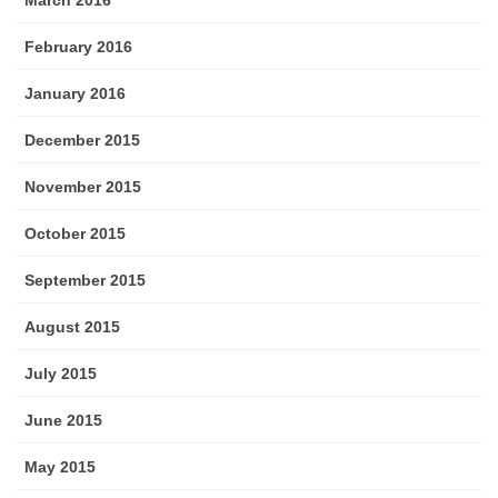
March 2016
February 2016
January 2016
December 2015
November 2015
October 2015
September 2015
August 2015
July 2015
June 2015
May 2015