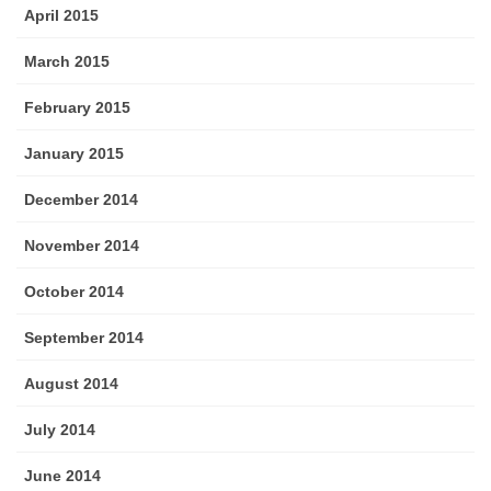
April 2015
March 2015
February 2015
January 2015
December 2014
November 2014
October 2014
September 2014
August 2014
July 2014
June 2014