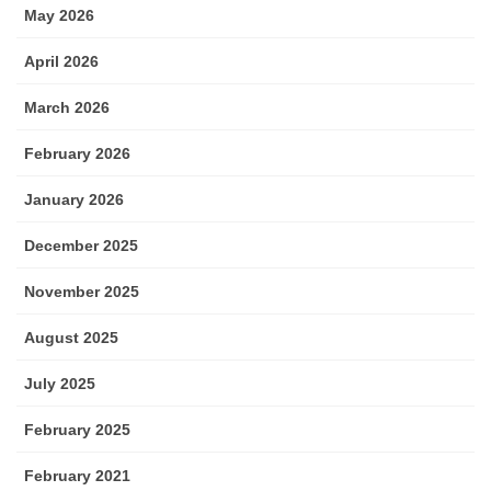
May 2026
April 2026
March 2026
February 2026
January 2026
December 2025
November 2025
August 2025
July 2025
February 2025
February 2021