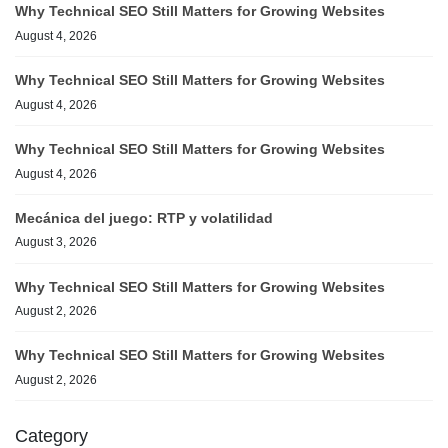
Why Technical SEO Still Matters for Growing Websites
August 4, 2026
Why Technical SEO Still Matters for Growing Websites
August 4, 2026
Why Technical SEO Still Matters for Growing Websites
August 4, 2026
Mecánica del juego: RTP y volatilidad
August 3, 2026
Why Technical SEO Still Matters for Growing Websites
August 2, 2026
Why Technical SEO Still Matters for Growing Websites
August 2, 2026
Category