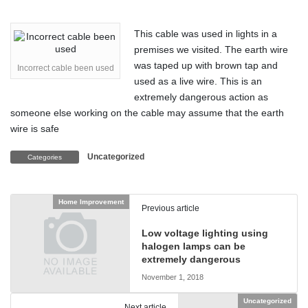
This cable was used in lights in a
premises we visited. The earth wire
was taped up with brown tap and
Incorrect cable been used
used as a live wire. This is an
extremely dangerous action as
someone else working on the cable may assume that the earth
wire is safe
Uncategorized
Categories
Home Improvement
Previous article
Low voltage lighting using
halogen lamps can be
extremely dangerous
November 1, 2018
Uncategorized
Next article