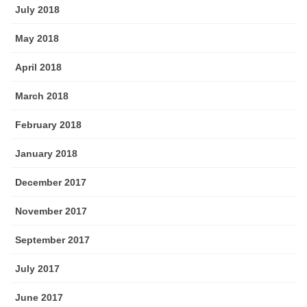
July 2018
May 2018
April 2018
March 2018
February 2018
January 2018
December 2017
November 2017
September 2017
July 2017
June 2017