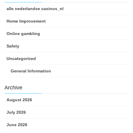
alle nederlandse casinos_nl
Home Improvement
Online gambling
Safety
Uncategorized
General Information
Archive
August 2026
July 2026
June 2026