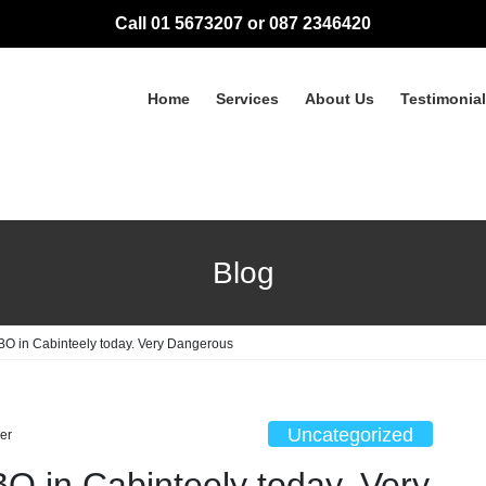
Call 01 5673207 or 087 2346420
Home
Services
About Us
Testimonia
Blog
BO in Cabinteely today. Very Dangerous
Uncategorized
er
O in Cabinteely today. Very