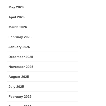
May 2026
April 2026
March 2026
February 2026
January 2026
December 2025
November 2025
August 2025
July 2025
February 2025