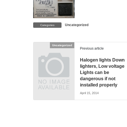
Uncategorized
Categories
Uncategorized
Previous article
Halogen lights Down
lighters, Low voltage
Lights can be
dangerous if not
installed properly
April 15, 2014