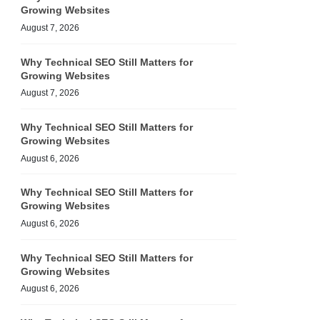
Growing Websites
August 7, 2026
Why Technical SEO Still Matters for
Growing Websites
August 7, 2026
Why Technical SEO Still Matters for
Growing Websites
August 6, 2026
Why Technical SEO Still Matters for
Growing Websites
August 6, 2026
Why Technical SEO Still Matters for
Growing Websites
August 6, 2026