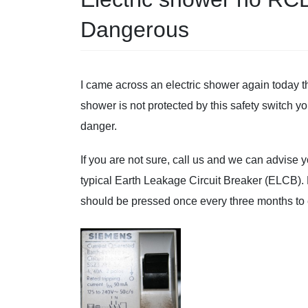
Dangerous
I came across an electric shower again today
shower is not protected by this safety switch yo
danger.
If you are not sure, call us and we can advise
typical Earth Leakage Circuit Breaker (ELCB). 
should be pressed once every three months t