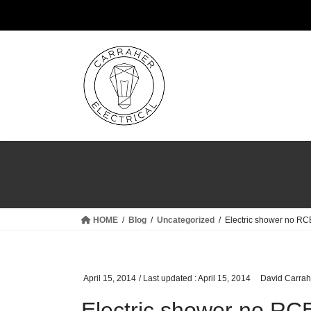
Skip
Skip
to
to
the
the
content
Navigation
HOME
Blog
Uncategorized
Electric shower no RC
April 15, 2014
/ Last updated :
April 15, 2014
David Carrah
Electric shower no RCB