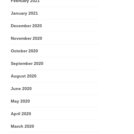
February 2021
January 2021
December 2020
November 2020
October 2020
September 2020
August 2020
June 2020
May 2020
April 2020
March 2020