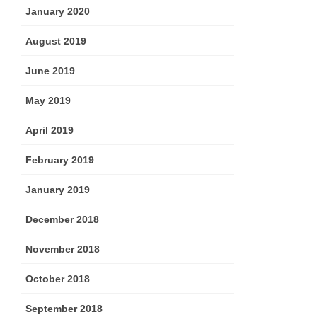
January 2020
August 2019
June 2019
May 2019
April 2019
February 2019
January 2019
December 2018
November 2018
October 2018
September 2018