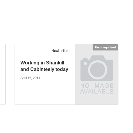
Uncategorized
Next article
Working in Shankill
and Cabinteely today
April 16, 2014