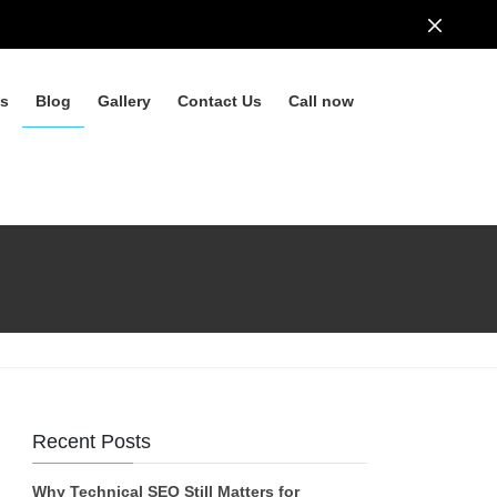
ls
Blog
Gallery
Contact Us
Call now
Recent Posts
Why Technical SEO Still Matters for