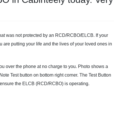
 that was not protected by an RCD/RCBO/ELCB. If your
u are putting your life and the lives of your loved ones in
 you over the phone at no charge to you. Photo shows a
Note Test button on bottom right corner. The Test Button
o ensure the ELCB (RCD/RCBO) is operating.