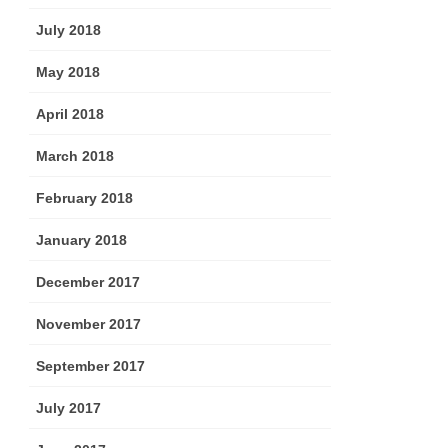
July 2018
May 2018
April 2018
March 2018
February 2018
January 2018
December 2017
November 2017
September 2017
July 2017