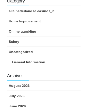
Category
alle nederlandse casinos_nl
Home Improvement
Online gambling
Safety
Uncategorized
General Information
Archive
August 2026
July 2026
June 2026