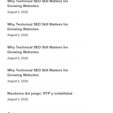
Why Technical SEO Still Matters for
Growing Websites
August 5, 2026
Why Technical SEO Still Matters for
Growing Websites
August 4, 2026
Why Technical SEO Still Matters for
Growing Websites
August 4, 2026
Why Technical SEO Still Matters for
Growing Websites
August 4, 2026
Mecánica del juego: RTP y volatilidad
August 3, 2026