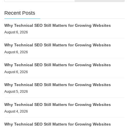
Recent Posts
Why Technical SEO Still Matters for Growing Websites
August 6, 2026
Why Technical SEO Still Matters for Growing Websites
August 6, 2026
Why Technical SEO Still Matters for Growing Websites
August 6, 2026
Why Technical SEO Still Matters for Growing Websites
August 5, 2026
Why Technical SEO Still Matters for Growing Websites
August 4, 2026
Why Technical SEO Still Matters for Growing Websites