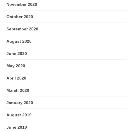
November 2020
October 2020
September 2020
August 2020
June 2020
May 2020
April 2020
March 2020
January 2020
August 2019
June 2019