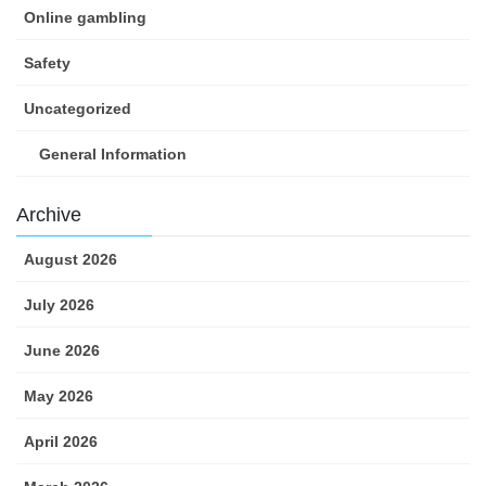
Online gambling
Safety
Uncategorized
General Information
Archive
August 2026
July 2026
June 2026
May 2026
April 2026