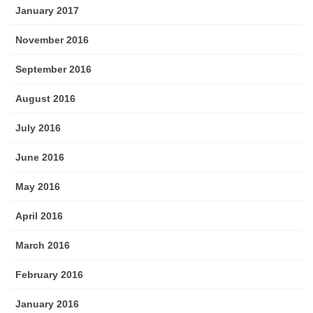
January 2017
November 2016
September 2016
August 2016
July 2016
June 2016
May 2016
April 2016
March 2016
February 2016
January 2016