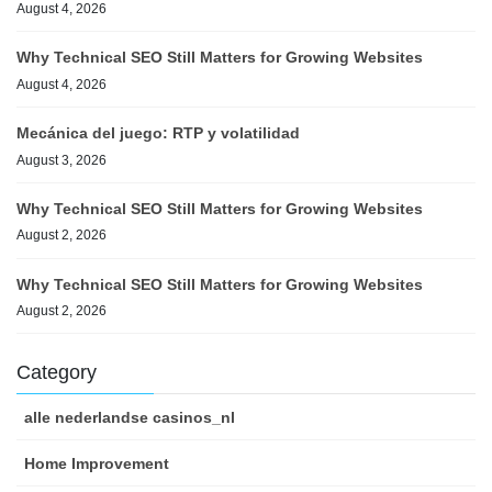
August 4, 2026
Why Technical SEO Still Matters for Growing Websites
August 4, 2026
Mecánica del juego: RTP y volatilidad
August 3, 2026
Why Technical SEO Still Matters for Growing Websites
August 2, 2026
Why Technical SEO Still Matters for Growing Websites
August 2, 2026
Category
alle nederlandse casinos_nl
Home Improvement