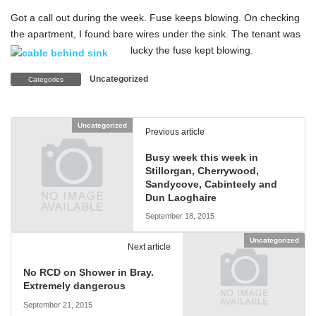
Got a call out during the week. Fuse keeps blowing. On checking
the apartment, I found bare wires under the sink. The tenant was
lucky the fuse kept blowing.
Uncategorized
Categories
Uncategorized
Previous article
Busy week this week in
Stillorgan, Cherrywood,
Sandycove, Cabinteely and
Dun Laoghaire
September 18, 2015
Uncategorized
Next article
No RCD on Shower in Bray.
Extremely dangerous
September 21, 2015