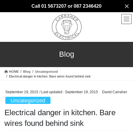
Skip
Skip
Call 01 5673207 or 087 2346420
to
to
the
the
content
Navigation
Blog
HOME
Blog
Uncategorized
Electrical danger in kitchen. Bare wires found behind sink
September 19, 2015
/ Last updated :
September 19, 2015
David Carraher
Uncategorized
Electrical danger in kitchen. Bare
wires found behind sink