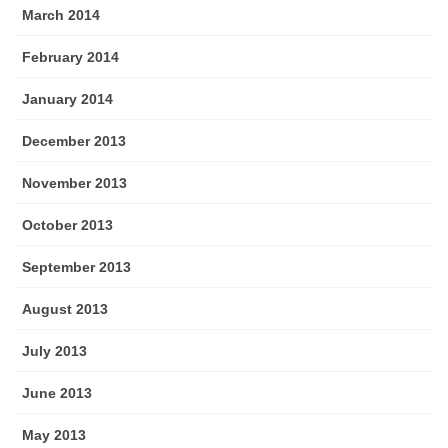
March 2014
February 2014
January 2014
December 2013
November 2013
October 2013
September 2013
August 2013
July 2013
June 2013
May 2013