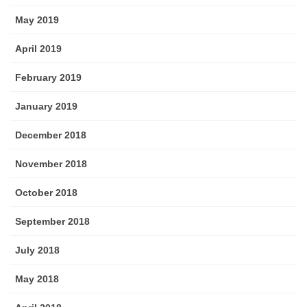
May 2019
April 2019
February 2019
January 2019
December 2018
November 2018
October 2018
September 2018
July 2018
May 2018