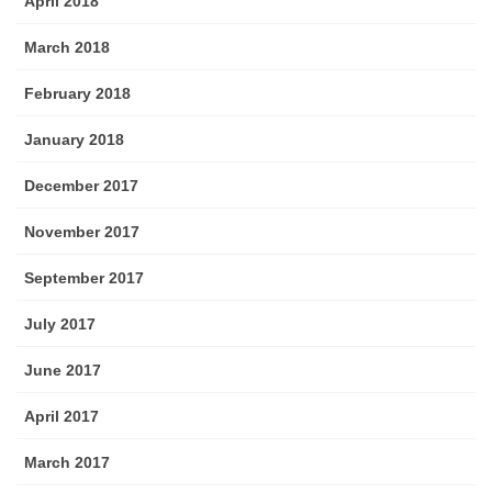
April 2018
March 2018
February 2018
January 2018
December 2017
November 2017
September 2017
July 2017
June 2017
April 2017
March 2017