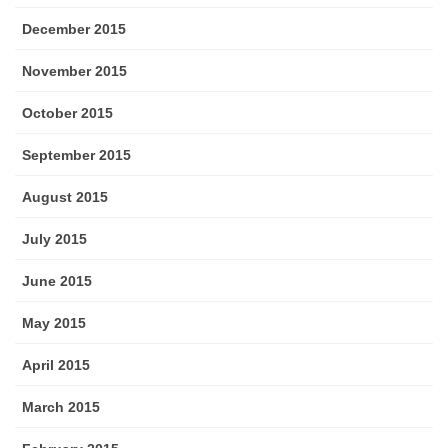
December 2015
November 2015
October 2015
September 2015
August 2015
July 2015
June 2015
May 2015
April 2015
March 2015