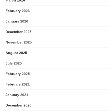
March 2026
February 2026
January 2026
December 2025
November 2025
August 2025
July 2025
February 2025
February 2021
January 2021
December 2020