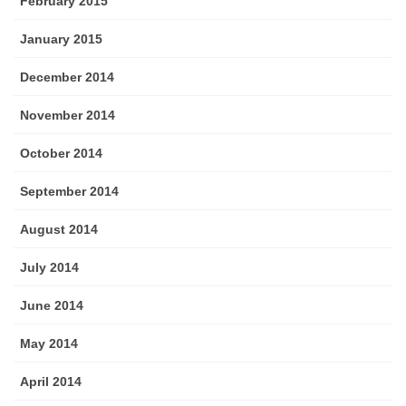
February 2015
January 2015
December 2014
November 2014
October 2014
September 2014
August 2014
July 2014
June 2014
May 2014
April 2014