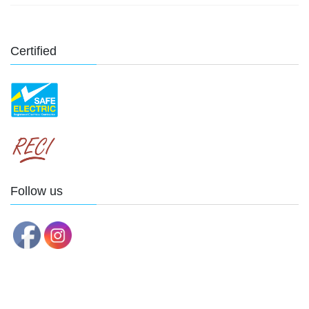
Certified
Follow us