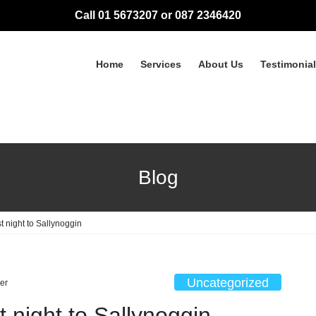
Call 01 5673207 or 087 2346420
Home
Services
About Us
Testimonia
Blog
t night to Sallynoggin
Uncategorized
er
 night to Sallynoggin