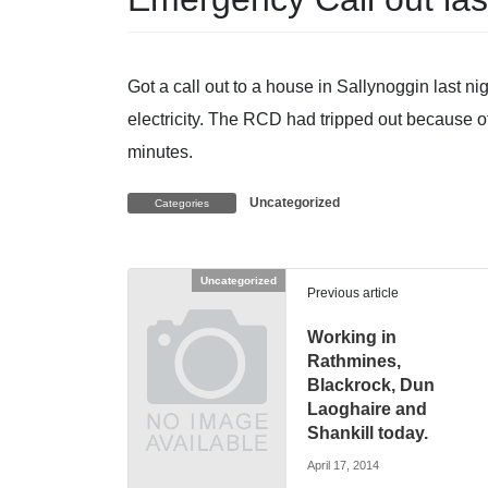
Got a call out to a house in Sallynoggin last 
electricity. The RCD had tripped out because of
minutes.
Uncategorized
Categories
Uncategorized
Previous article
Working in
Rathmines,
Blackrock, Dun
Laoghaire and
Shankill today.
April 17, 2014