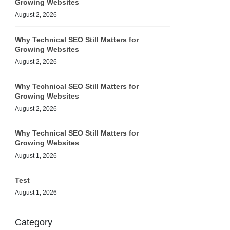
Growing Websites
August 2, 2026
Why Technical SEO Still Matters for
Growing Websites
August 2, 2026
Why Technical SEO Still Matters for
Growing Websites
August 2, 2026
Why Technical SEO Still Matters for
Growing Websites
August 1, 2026
Test
August 1, 2026
Category