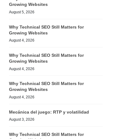
Growing Websites
August 5, 2026
Why Technical SEO Still Matters for
Growing Websites
August 4, 2026
Why Technical SEO Still Matters for
Growing Websites
August 4, 2026
Why Technical SEO Still Matters for
Growing Websites
August 4, 2026
Mecánica del juego: RTP y volatilidad
August 3, 2026
Why Technical SEO Still Matters for