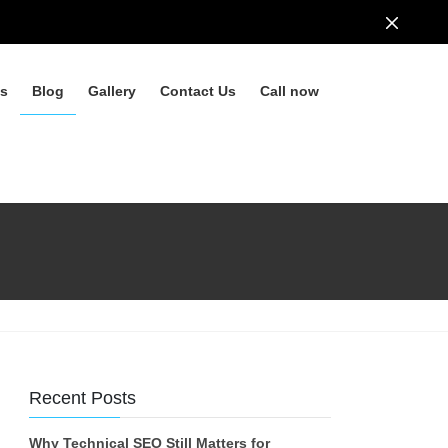
ls
Blog
Gallery
Contact Us
Call now
Recent Posts
Why Technical SEO Still Matters for