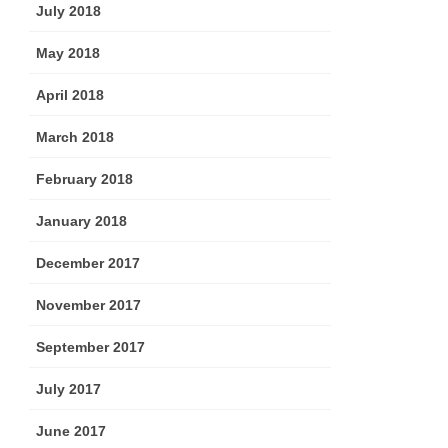
July 2018
May 2018
April 2018
March 2018
February 2018
January 2018
December 2017
November 2017
September 2017
July 2017
June 2017