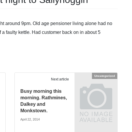
night around 9pm. Old age pensioner living alone had no
 a faulty kettle. Had customer back on in about 5
Uncategorized
Next article
Busy morning this
morning. Rathmines,
Dalkey and
Monkstown.
April 22, 2014