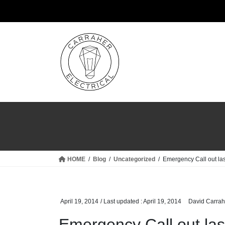
Skip
Skip
to
to
the
the
content
Navigation
HOME
Blog
Uncategorized
Emergency Call out las
April 19, 2014
/ Last updated :
April 19, 2014
David Carrah
Emergency Call out last