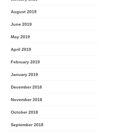
August 2019
June 2019
May 2019
April 2019
February 2019
January 2019
December 2018
November 2018
October 2018
September 2018