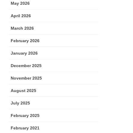
May 2026
April 2026
March 2026
February 2026
January 2026
December 2025
November 2025
August 2025
July 2025
February 2025
February 2021