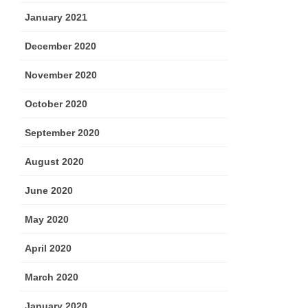
January 2021
December 2020
November 2020
October 2020
September 2020
August 2020
June 2020
May 2020
April 2020
March 2020
January 2020