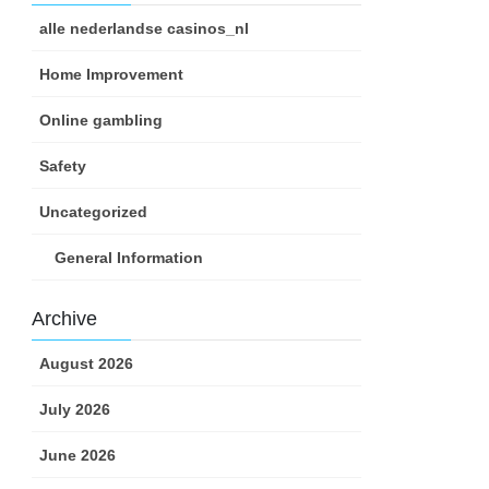
alle nederlandse casinos_nl
Home Improvement
Online gambling
Safety
Uncategorized
General Information
Archive
August 2026
July 2026
June 2026