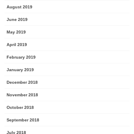
August 2019
June 2019
May 2019
April 2019
February 2019
January 2019
December 2018
November 2018
October 2018
September 2018
July 2018