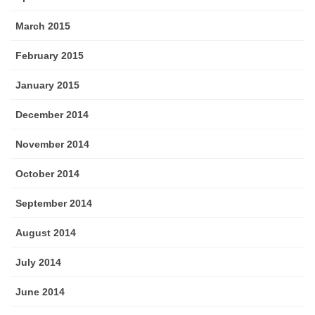
March 2015
February 2015
January 2015
December 2014
November 2014
October 2014
September 2014
August 2014
July 2014
June 2014