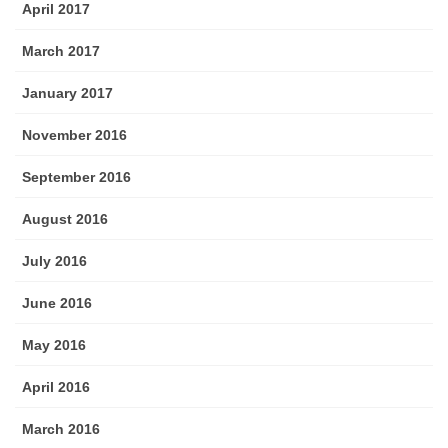
April 2017
March 2017
January 2017
November 2016
September 2016
August 2016
July 2016
June 2016
May 2016
April 2016
March 2016