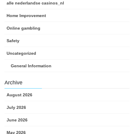
alle nederlandse casinos_nl
Home Improvement
Online gambling
Safety
Uncategorized
General Information
Archive
August 2026
July 2026
June 2026
May 2026