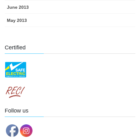
June 2013
May 2013
Certified
Follow us