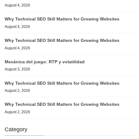
August 4, 2026
Why Technical SEO Still Matters for Growing Websites
August 4, 2026
Why Technical SEO Still Matters for Growing Websites
August 4, 2026
Mecánica del juego: RTP y volatilidad
August 3, 2026
Why Technical SEO Still Matters for Growing Websites
August 2, 2026
Why Technical SEO Still Matters for Growing Websites
August 2, 2026
Category