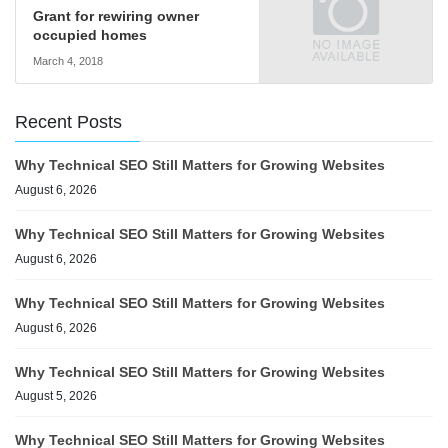
Grant for rewiring owner
occupied homes
March 4, 2018
Recent Posts
Why Technical SEO Still Matters for Growing Websites
August 6, 2026
Why Technical SEO Still Matters for Growing Websites
August 6, 2026
Why Technical SEO Still Matters for Growing Websites
August 6, 2026
Why Technical SEO Still Matters for Growing Websites
August 5, 2026
Why Technical SEO Still Matters for Growing Websites