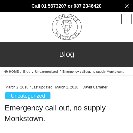
Skip
Skip
Call 01 5673207 or 087 2346420
to
to
the
the
content
Navigation
Blog
HOME
Blog
Uncategorized
Emergency call out, no supply Monkstown.
March 2, 2018
/ Last updated :
March 2, 2018
David Carraher
Uncategorized
Emergency call out, no supply
Monkstown.