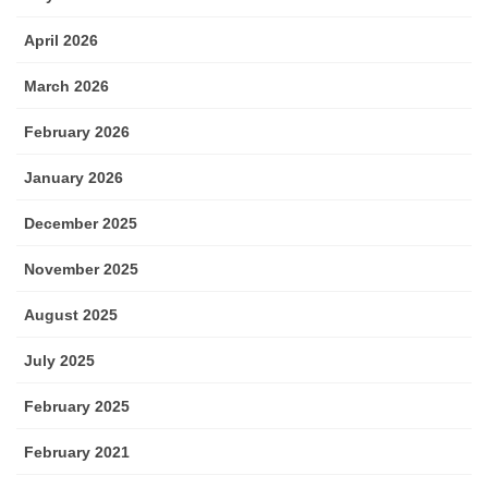
April 2026
March 2026
February 2026
January 2026
December 2025
November 2025
August 2025
July 2025
February 2025
February 2021