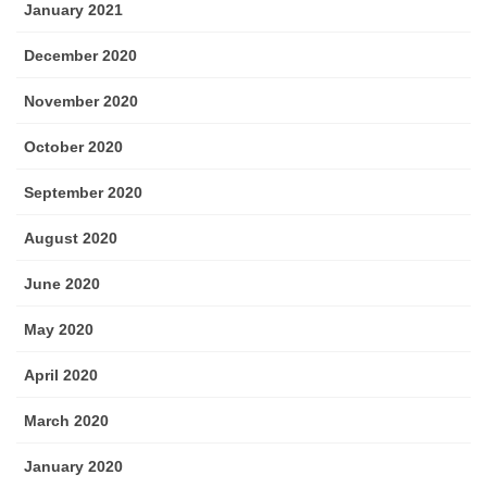
January 2021
December 2020
November 2020
October 2020
September 2020
August 2020
June 2020
May 2020
April 2020
March 2020
January 2020