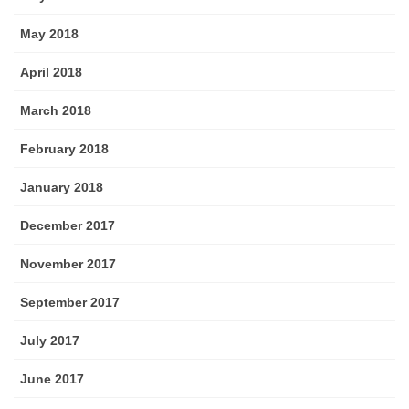
May 2018
April 2018
March 2018
February 2018
January 2018
December 2017
November 2017
September 2017
July 2017
June 2017