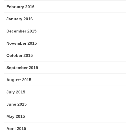
February 2016
January 2016
December 2015
November 2015
October 2015
September 2015
August 2015
July 2015
June 2015
May 2015
April 2015