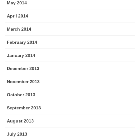
May 2014
April 2014
March 2014
February 2014
January 2014
December 2013
November 2013
October 2013
September 2013
August 2013
July 2013