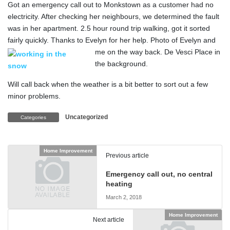
Got an emergency call out to Monkstown as a customer had no
electricity. After checking her neighbours, we determined the fault
was in her apartment. 2.5 hour round trip walking, got it sorted
fairly quickly. Thanks to Evelyn for her help.
Photo of Evelyn and
me on the way back. De Vesci Place in
the background.
Will call back when the weather is a bit better to sort out a few
minor problems.
Uncategorized
Categories
Home Improvement
Previous article
Emergency call out, no central
heating
March 2, 2018
Home Improvement
Next article