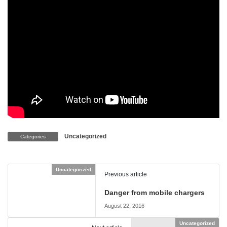
Uncategorized
Categories
Uncategorized
Previous article
Danger from mobile chargers
August 22, 2016
Uncategorized