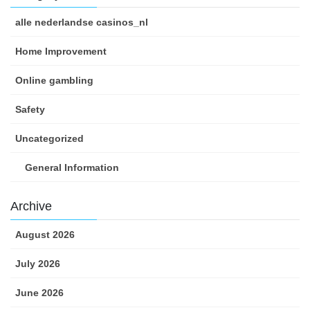
alle nederlandse casinos_nl
Home Improvement
Online gambling
Safety
Uncategorized
General Information
Archive
August 2026
July 2026
June 2026