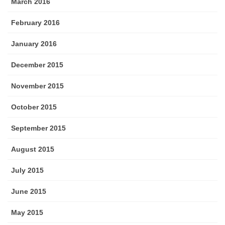
March 2016
February 2016
January 2016
December 2015
November 2015
October 2015
September 2015
August 2015
July 2015
June 2015
May 2015