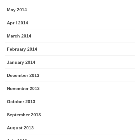
May 2014
April 2014
March 2014
February 2014
January 2014
December 2013
November 2013
October 2013
September 2013
August 2013