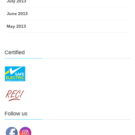
July 2013
June 2013
May 2013
Certified
Follow us