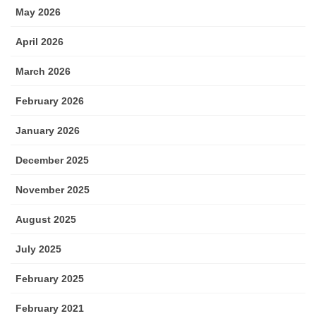
May 2026
April 2026
March 2026
February 2026
January 2026
December 2025
November 2025
August 2025
July 2025
February 2025
February 2021