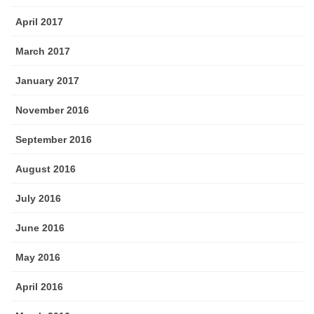
April 2017
March 2017
January 2017
November 2016
September 2016
August 2016
July 2016
June 2016
May 2016
April 2016