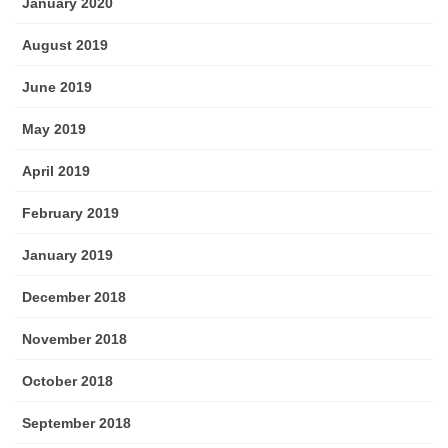
January 2020
August 2019
June 2019
May 2019
April 2019
February 2019
January 2019
December 2018
November 2018
October 2018
September 2018