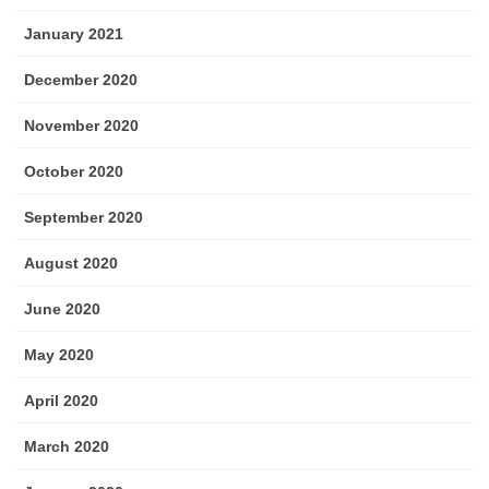
January 2021
December 2020
November 2020
October 2020
September 2020
August 2020
June 2020
May 2020
April 2020
March 2020