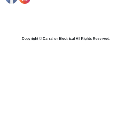
Copyright © Carraher Electrical All Rights Reserved.