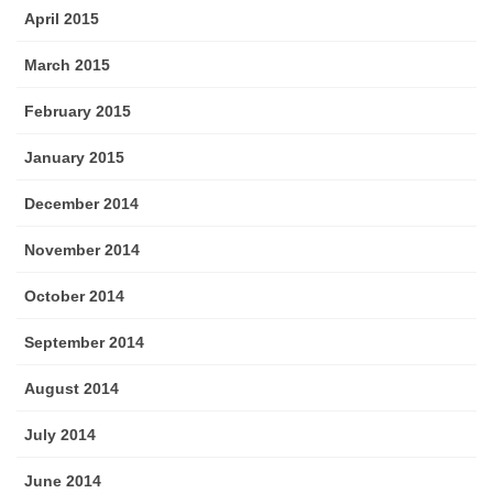
April 2015
March 2015
February 2015
January 2015
December 2014
November 2014
October 2014
September 2014
August 2014
July 2014
June 2014