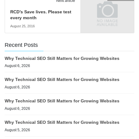
Next article
RCD’s Save lives. Please test
every month
August 25, 2016
Recent Posts
Why Technical SEO Still Matters for Growing Websites
August 6, 2026
Why Technical SEO Still Matters for Growing Websites
August 6, 2026
Why Technical SEO Still Matters for Growing Websites
August 6, 2026
Why Technical SEO Still Matters for Growing Websites
August 5, 2026