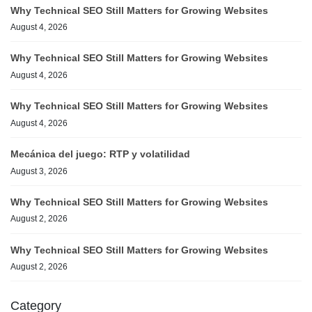
Why Technical SEO Still Matters for Growing Websites
August 4, 2026
Why Technical SEO Still Matters for Growing Websites
August 4, 2026
Why Technical SEO Still Matters for Growing Websites
August 4, 2026
Mecánica del juego: RTP y volatilidad
August 3, 2026
Why Technical SEO Still Matters for Growing Websites
August 2, 2026
Why Technical SEO Still Matters for Growing Websites
August 2, 2026
Category