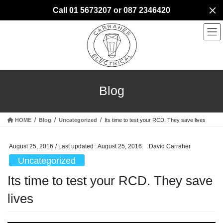
Skip
Skip
Call 01 5673207 or 087 2346420
to
to
the
the
content
Navigation
Blog
HOME
Blog
Uncategorized
Its time to test your RCD. They save lives
August 25, 2016
/ Last updated :
August 25, 2016
David Carraher
Uncategorized
Its time to test your RCD. They save
lives