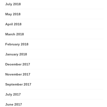
July 2018
May 2018
April 2018
March 2018
February 2018
January 2018
December 2017
November 2017
September 2017
July 2017
June 2017