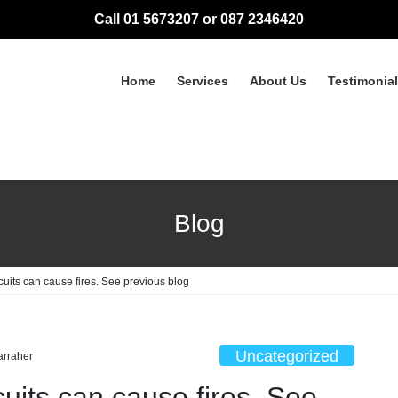
Call 01 5673207 or 087 2346420
Home
Services
About Us
Testimonia
Blog
cuits can cause fires. See previous blog
Uncategorized
arraher
cuits can cause fires. See