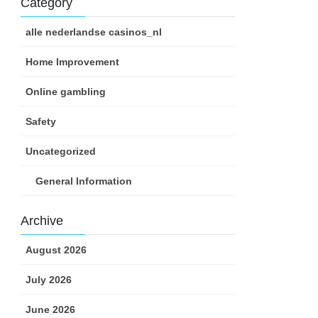
Category
alle nederlandse casinos_nl
Home Improvement
Online gambling
Safety
Uncategorized
General Information
Archive
August 2026
July 2026
June 2026