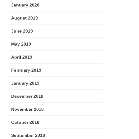
January 2020
August 2019
June 2019
May 2019
April 2019
February 2019
January 2019
December 2018
November 2018
October 2018
September 2018