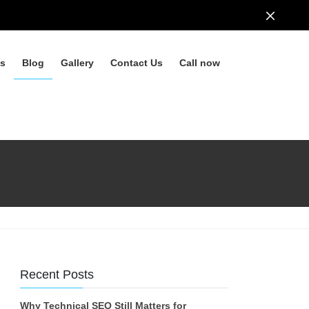
ls
Blog
Gallery
Contact Us
Call now
Recent Posts
Why Technical SEO Still Matters for