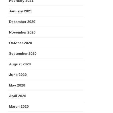
February 2021
January 2021
December 2020
November 2020
October 2020
September 2020
August 2020
June 2020
May 2020
April 2020
March 2020