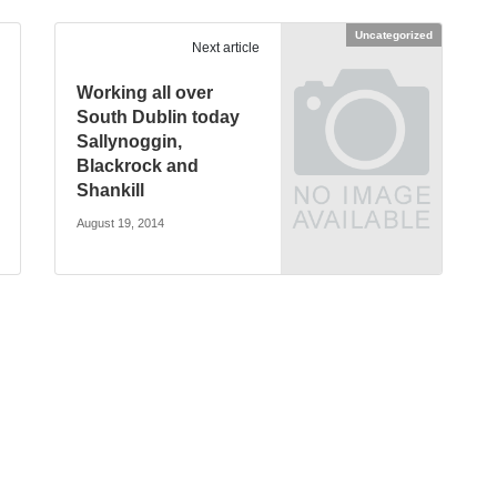
Uncategorized
Next article
Working all over
South Dublin today
Sallynoggin,
Blackrock and
Shankill
August 19, 2014