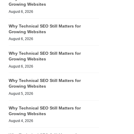
Growing Websites
August 6, 2026
Why Technical SEO Still Matters for
Growing Websites
August 6, 2026
Why Technical SEO Still Matters for
Growing Websites
August 6, 2026
Why Technical SEO Still Matters for
Growing Websites
August 5, 2026
Why Technical SEO Still Matters for
Growing Websites
August 4, 2026