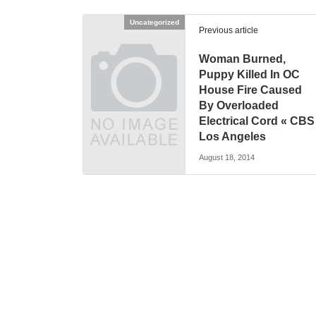
Uncategorized
Previous article
Woman Burned,
Puppy Killed In OC
House Fire Caused
By Overloaded
Electrical Cord « CBS
Los Angeles
August 18, 2014