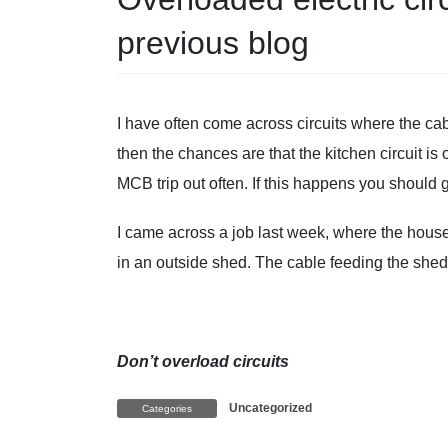
previous blog
I have often come across circuits where the ca
then the chances are that the kitchen circuit i
MCB trip out often. If this happens you should 
I came across a job last week, where the hous
in an outside shed. The cable feeding the she
Don’t overload circuits
Uncategorized
Categories