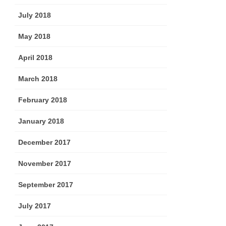
July 2018
May 2018
April 2018
March 2018
February 2018
January 2018
December 2017
November 2017
September 2017
July 2017