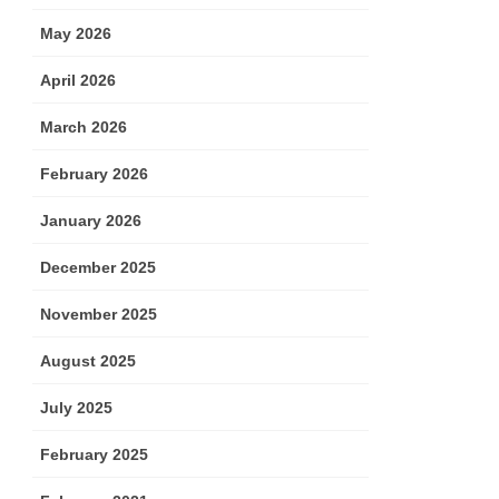
May 2026
April 2026
March 2026
February 2026
January 2026
December 2025
November 2025
August 2025
July 2025
February 2025