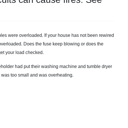
bles were overloaded. If your house has not been rewired
s overloaded. Does the fuse keep blowing or does the
get your load checked.
eholder had put their washing machine and tumble dryer
d was too small and was overheating.