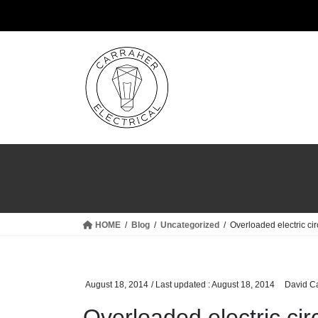
Skip
Skip
to
to
the
the
content
Navigation
HOME
Blog
Uncategorized
Overloaded electric cir
August 18, 2014
/ Last updated :
August 18, 2014
David C
Overloaded electric cir