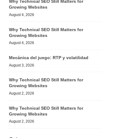
Why Technical SEO Still Matters for
Growing Websites
August 4, 2026
Why Technical SEO Still Matters for
Growing Websites
August 4, 2026
Mecánica del juego: RTP y volatilidad
August 3, 2026
Why Technical SEO Still Matters for
Growing Websites
August 2, 2026
Why Technical SEO Still Matters for
Growing Websites
August 2, 2026