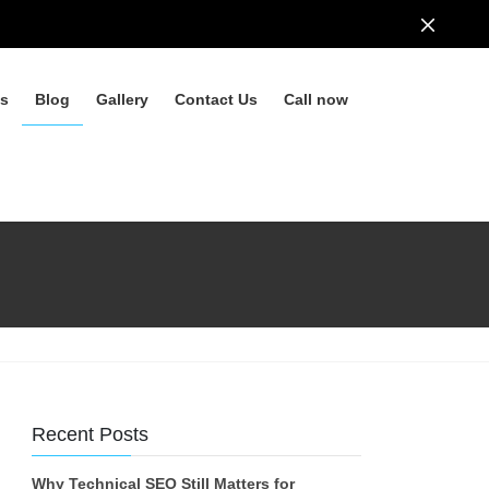
ls
Blog
Gallery
Contact Us
Call now
Recent Posts
Why Technical SEO Still Matters for