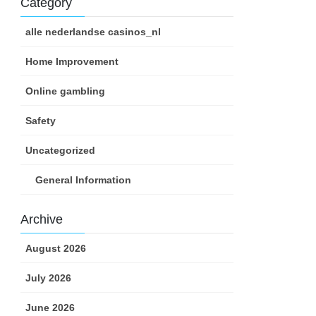
Category
alle nederlandse casinos_nl
Home Improvement
Online gambling
Safety
Uncategorized
General Information
Archive
August 2026
July 2026
June 2026