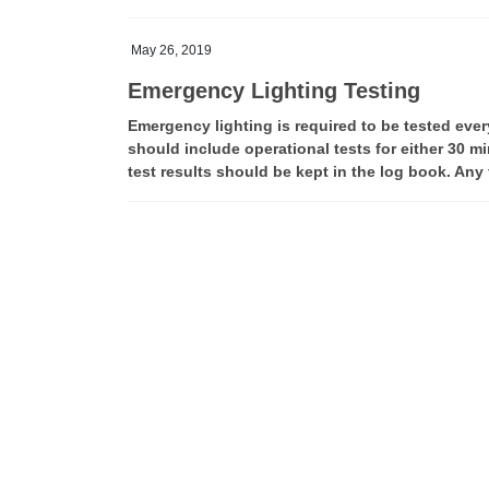
May 26, 2019
Emergency Lighting Testing
Emergency lighting is required to be tested ever
should include operational tests for either 30 mi
test results should be kept in the log book. Any