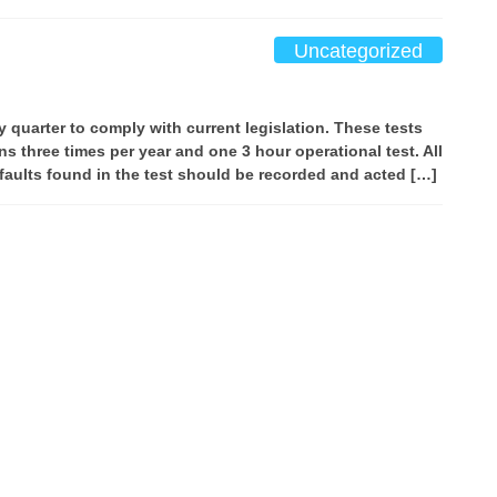
Uncategorized
y quarter to comply with current legislation. These tests
ns three times per year and one 3 hour operational test. All
 faults found in the test should be recorded and acted […]