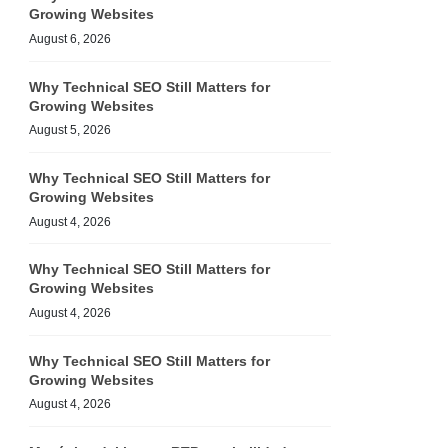
Growing Websites
August 6, 2026
Why Technical SEO Still Matters for
Growing Websites
August 5, 2026
Why Technical SEO Still Matters for
Growing Websites
August 4, 2026
Why Technical SEO Still Matters for
Growing Websites
August 4, 2026
Why Technical SEO Still Matters for
Growing Websites
August 4, 2026