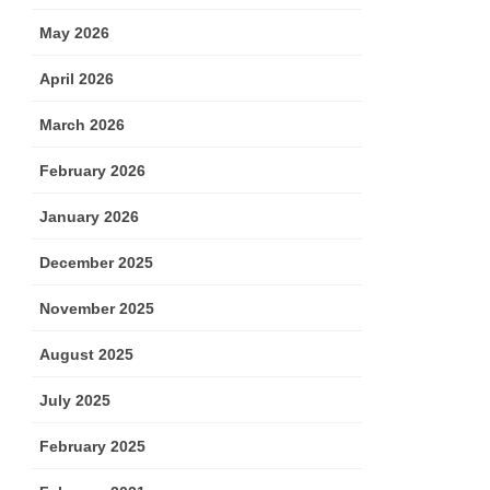
May 2026
April 2026
March 2026
February 2026
January 2026
December 2025
November 2025
August 2025
July 2025
February 2025