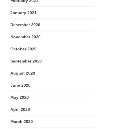
February 2021
January 2021
December 2020
November 2020
October 2020
September 2020
August 2020
June 2020
May 2020
April 2020
March 2020