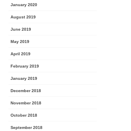
January 2020
August 2019
June 2019
May 2019
April 2019
February 2019
January 2019
December 2018
November 2018
October 2018
September 2018