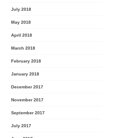
July 2018
May 2018
April 2018
March 2018
February 2018
January 2018
December 2017
November 2017
September 2017
July 2017