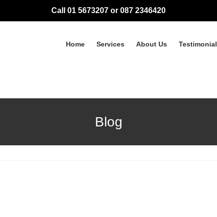
Call 01 5673207 or 087 2346420
Home
Services
About Us
Testimonia
Blog