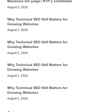
Mecánica del juego: RTP y volatilidad
August 3, 2026
Why Technical SEO Still Matters for
Growing Websites
August 2, 2026
Why Technical SEO Still Matters for
Growing Websites
August 2, 2026
Why Technical SEO Still Matters for
Growing Websites
August 2, 2026
Why Technical SEO Still Matters for
Growing Websites
August 1, 2026