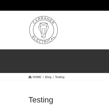
Skip
Skip
to
to
the
the
content
Navigation
HOME
Blog
Testing
Testing