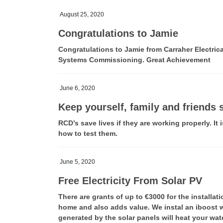
August 25, 2020
Congratulations to Jamie
Congratulations to Jamie from Carraher Electric
Systems Commissioning. Great Achievement
June 6, 2020
Keep yourself, family and friends 
RCD’s save lives if they are working properly. It
how to test them.
June 5, 2020
Free Electricity From Solar PV
There are grants of up to €3000 for the installat
home and also adds value. We instal an iboost wi
generated by the solar panels will heat your wat