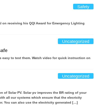
Safety
al on receiving his QQI Award for Emergency Lighting
Uncategorized
safe
 is easy to test them. Watch video for quick instruction on
Uncategorized
ion of Solar PV. Solar pv improves the BR rating of your
th all our systems which ensure that the elecricity
er. You can also use the electricity generated […]