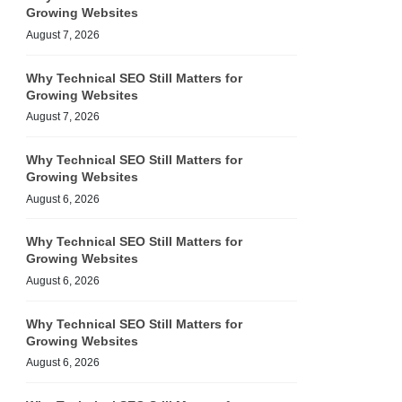
Growing Websites
August 7, 2026
Why Technical SEO Still Matters for
Growing Websites
August 7, 2026
Why Technical SEO Still Matters for
Growing Websites
August 6, 2026
Why Technical SEO Still Matters for
Growing Websites
August 6, 2026
Why Technical SEO Still Matters for
Growing Websites
August 6, 2026