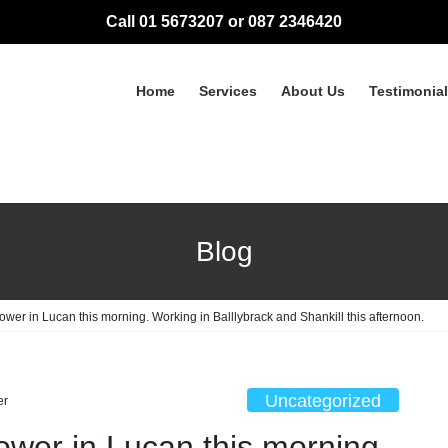
Call 01 5673207 or 087 2346420
Home
Services
About Us
Testimonia
Blog
ower in Lucan this morning. Working in Balllybrack and Shankill this afternoon.
Uncategorized
er
ower in Lucan this morning.