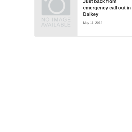
Just back from
emergency call out in
Dalkey
May 11, 2014