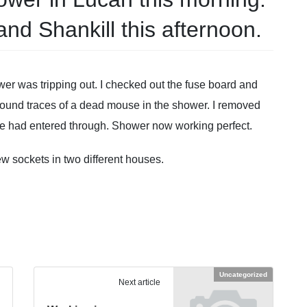
and Shankill this afternoon.
hower was tripping out. I checked out the fuse board and
found traces of a dead mouse in the shower. I removed
se had entered through. Shower now working perfect.
ew sockets in two different houses.
Uncategorized
Next article