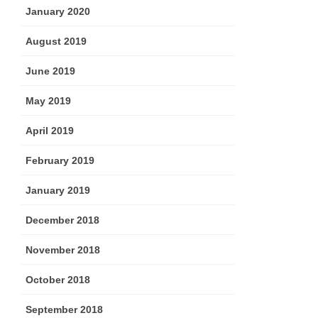
January 2020
August 2019
June 2019
May 2019
April 2019
February 2019
January 2019
December 2018
November 2018
October 2018
September 2018