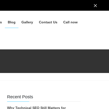
ls
Blog
Gallery
Contact Us
Call now
Recent Posts
Why Technical SEO Still Matters for