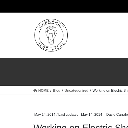
Skip
Skip
to
to
the
the
content
Navigation
HOME
Blog
Uncategorized
Working on Electric Sh
May 14, 2014
/ Last updated :
May 14, 2014
David Carrah
Working on Electric Sh