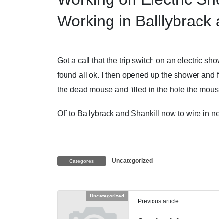
Working in Balllybrack 
Got a call that the trip switch on an electric s
found all ok. I then opened up the shower and 
the dead mouse and filled in the hole the mou
Off to Ballybrack and Shankill now to wire in n
Uncategorized
Categories
Uncategorized
Previous article