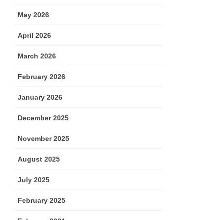
May 2026
April 2026
March 2026
February 2026
January 2026
December 2025
November 2025
August 2025
July 2025
February 2025