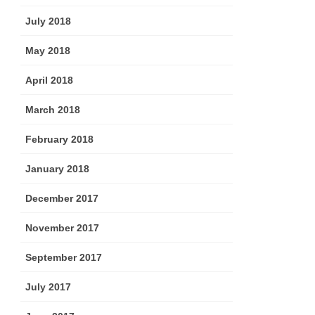
July 2018
May 2018
April 2018
March 2018
February 2018
January 2018
December 2017
November 2017
September 2017
July 2017