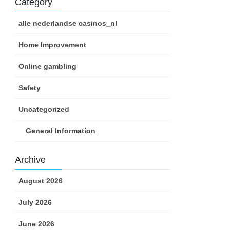
Category
alle nederlandse casinos_nl
Home Improvement
Online gambling
Safety
Uncategorized
General Information
Archive
August 2026
July 2026
June 2026