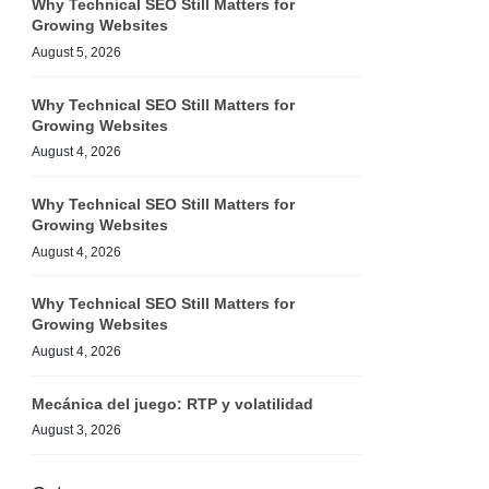
Why Technical SEO Still Matters for
Growing Websites
August 5, 2026
Why Technical SEO Still Matters for
Growing Websites
August 4, 2026
Why Technical SEO Still Matters for
Growing Websites
August 4, 2026
Why Technical SEO Still Matters for
Growing Websites
August 4, 2026
Mecánica del juego: RTP y volatilidad
August 3, 2026