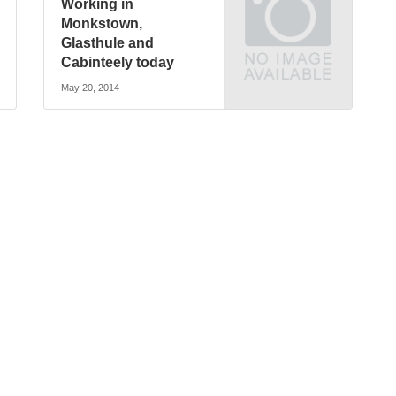
Working in
Monkstown,
Glasthule and
Cabinteely today
May 20, 2014