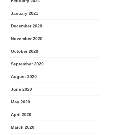
February 2021
January 2021
December 2020
November 2020
October 2020
September 2020
August 2020
June 2020
May 2020
April 2020
March 2020