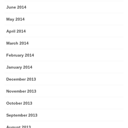
June 2014
May 2014
April 2014
March 2014
February 2014
January 2014
December 2013
November 2013
October 2013
September 2013
August 2013