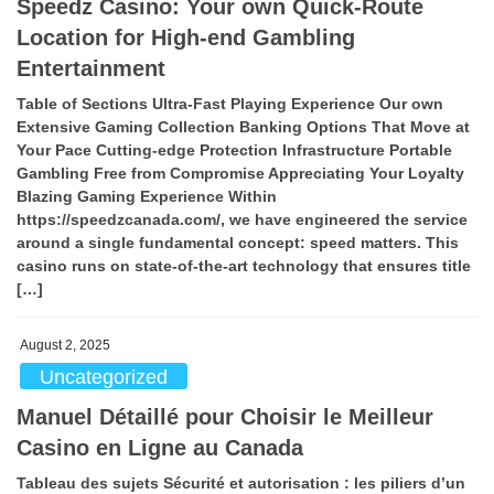
Speedz Casino: Your own Quick-Route
Location for High-end Gambling
Entertainment
Table of Sections Ultra-Fast Playing Experience Our own
Extensive Gaming Collection Banking Options That Move at
Your Pace Cutting-edge Protection Infrastructure Portable
Gambling Free from Compromise Appreciating Your Loyalty
Blazing Gaming Experience Within
https://speedzcanada.com/, we have engineered the service
around a single fundamental concept: speed matters. This
casino runs on state-of-the-art technology that ensures title
[…]
August 2, 2025
Uncategorized
Manuel Détaillé pour Choisir le Meilleur
Casino en Ligne au Canada
Tableau des sujets Sécurité et autorisation : les piliers d’un