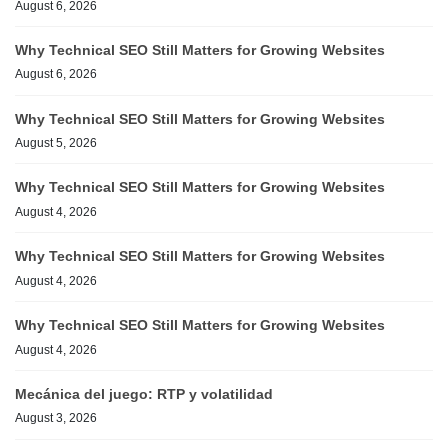
August 6, 2026
Why Technical SEO Still Matters for Growing Websites
August 6, 2026
Why Technical SEO Still Matters for Growing Websites
August 5, 2026
Why Technical SEO Still Matters for Growing Websites
August 4, 2026
Why Technical SEO Still Matters for Growing Websites
August 4, 2026
Why Technical SEO Still Matters for Growing Websites
August 4, 2026
Mecánica del juego: RTP y volatilidad
August 3, 2026