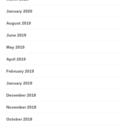
January 2020
August 2019
June 2019
May 2019
April 2019
February 2019
January 2019
December 2018
November 2018
October 2018