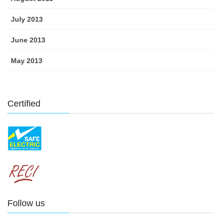
July 2013
June 2013
May 2013
Certified
Follow us