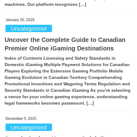
machines. Our platform recognizes […]
January 20, 2026
Uncategorized
Uncover the Complete Guide to Canadian
Premier Online iGaming Destinations
Index of Contents Licensing and Safety Standards in
Domestic iGaming Multiple Payment Solutions for Canadian
Players Exploring the Extensive Gaming Portfolio Mobile
Gaming Evolution in Canadian Territory Comprehending
Promotional Incentives and Wagering Terms Regulation and
Security Standards in Canadian iGaming As you’re selecting
a venue for your online gaming experience, understanding
legal frameworks becomes paramount. […]
December 5, 2025
Uncategorized