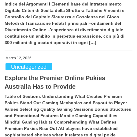
Indice dei Argomenti I Elementi base del Intrattenimento
Digitale Criteri di Scelta della Struttura Tattiche Vincenti e
Controllo del Capitale Sicurezza e Coscienza nel Gioco
Metodi di Transazione Fidati I principali Fondamenti del
Divertimento Online L’esperienza di divertimento digitale
costituisce un ambito in perpetua espansione, con più di
300 milioni di giocatori operativi in ogni […]
March 12, 2026
Uncategorized
Explore the Premier Online Pokies
Australia Has to Provide
Table of Sections Understanding What Creates Premium
Pokies Stand Out Gaming Mechanics and Payout to Player
Values Selecting Quality Gaming Sessions Bonus Structures
and Promotional Features Mobile Gaming Capabilities
Mindful Gaming Habits Comprehending What Defines
Premium Pokies Rise Out AU players have established
sophisticated choices when it relates to digital pokie