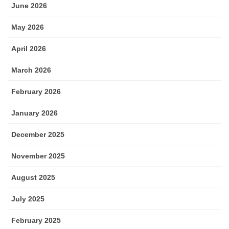
June 2026
May 2026
April 2026
March 2026
February 2026
January 2026
December 2025
November 2025
August 2025
July 2025
February 2025