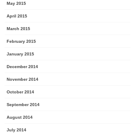
May 2015
April 2015
March 2015
February 2015
January 2015
December 2014
November 2014
October 2014
September 2014
August 2014
July 2014