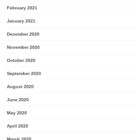
February 2021
January 2021
December 2020
November 2020
October 2020
September 2020
August 2020
June 2020
May 2020
April 2020
March 2020