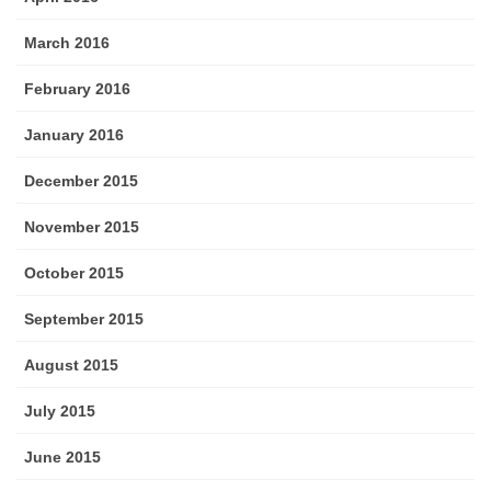
March 2016
February 2016
January 2016
December 2015
November 2015
October 2015
September 2015
August 2015
July 2015
June 2015