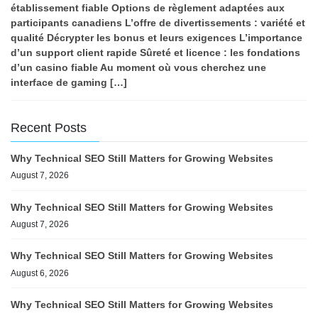
établissement fiable Options de règlement adaptées aux
participants canadiens L’offre de divertissements : variété et
qualité Décrypter les bonus et leurs exigences L’importance
d’un support client rapide Sûreté et licence : les fondations
d’un casino fiable Au moment où vous cherchez une
interface de gaming […]
Recent Posts
Why Technical SEO Still Matters for Growing Websites
August 7, 2026
Why Technical SEO Still Matters for Growing Websites
August 7, 2026
Why Technical SEO Still Matters for Growing Websites
August 6, 2026
Why Technical SEO Still Matters for Growing Websites