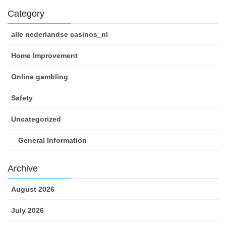
Category
alle nederlandse casinos_nl
Home Improvement
Online gambling
Safety
Uncategorized
General Information
Archive
August 2026
July 2026