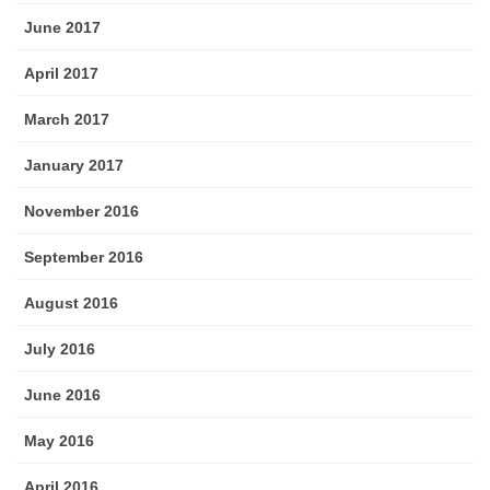
June 2017
April 2017
March 2017
January 2017
November 2016
September 2016
August 2016
July 2016
June 2016
May 2016
April 2016