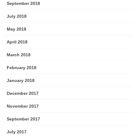
September 2018
July 2018
May 2018
April 2018
March 2018
February 2018
January 2018
December 2017
November 2017
September 2017
July 2017