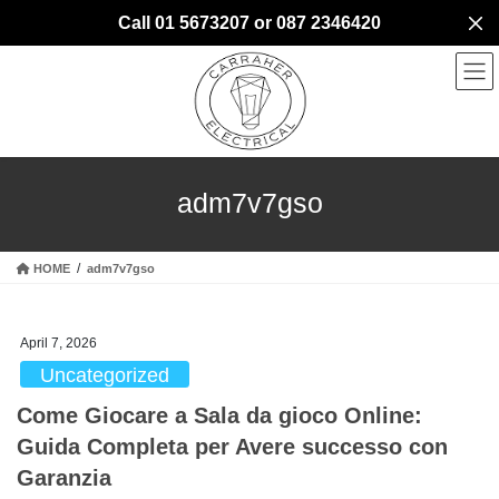
Skip
Skip
Call 01 5673207 or 087 2346420
to
to
the
the
content
Navigation
adm7v7gso
HOME
adm7v7gso
April 7, 2026
Uncategorized
Come Giocare a Sala da gioco Online:
Guida Completa per Avere successo con
Garanzia