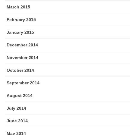
March 2015
February 2015
January 2015
December 2014
November 2014
October 2014
September 2014
August 2014
July 2014
June 2014
May 2014