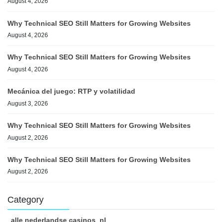
August 4, 2026
Why Technical SEO Still Matters for Growing Websites
August 4, 2026
Why Technical SEO Still Matters for Growing Websites
August 4, 2026
Mecánica del juego: RTP y volatilidad
August 3, 2026
Why Technical SEO Still Matters for Growing Websites
August 2, 2026
Why Technical SEO Still Matters for Growing Websites
August 2, 2026
Category
alle nederlandse casinos_nl