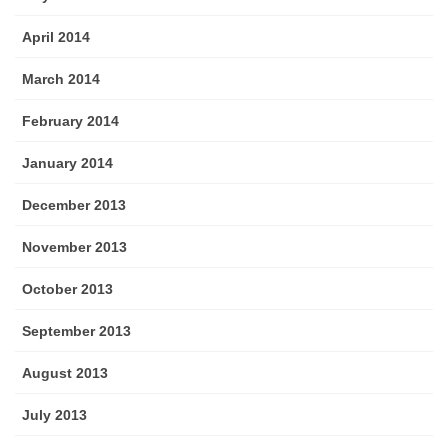
April 2014
March 2014
February 2014
January 2014
December 2013
November 2013
October 2013
September 2013
August 2013
July 2013