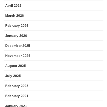
April 2026
March 2026
February 2026
January 2026
December 2025
November 2025
August 2025
July 2025
February 2025
February 2021
January 2021