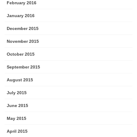
February 2016
January 2016
December 2015
November 2015
October 2015
September 2015
August 2015
July 2015
June 2015
May 2015
April 2015