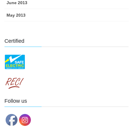
June 2013
May 2013
Certified
Follow us