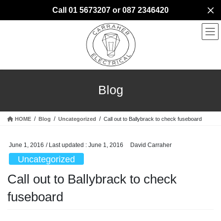
Skip
Skip
Call 01 5673207 or 087 2346420
to
to
the
the
content
Navigation
Blog
HOME
Blog
Uncategorized
Call out to Ballybrack to check fuseboard
June 1, 2016
/ Last updated :
June 1, 2016
David Carraher
Uncategorized
Call out to Ballybrack to check
fuseboard