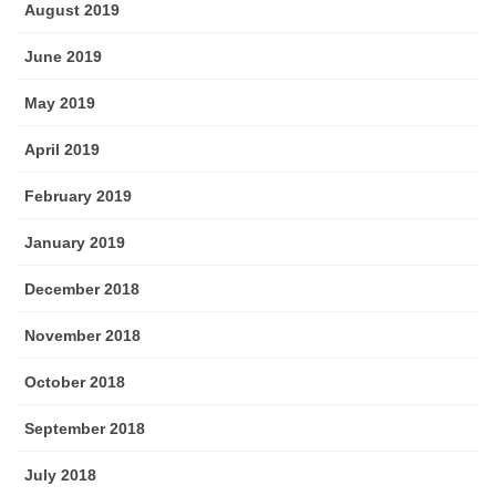
August 2019
June 2019
May 2019
April 2019
February 2019
January 2019
December 2018
November 2018
October 2018
September 2018
July 2018