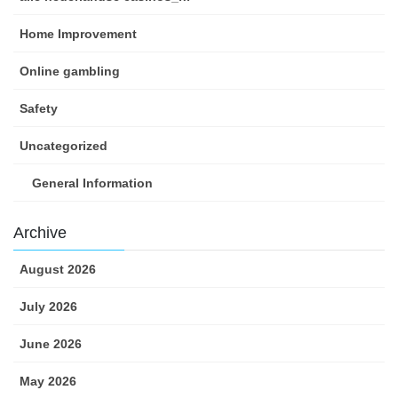
Home Improvement
Online gambling
Safety
Uncategorized
General Information
Archive
August 2026
July 2026
June 2026
May 2026