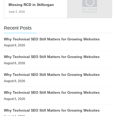
Missing RCD in Stillorgan
June 2, 2016
Recent Posts
Why Technical SEO Still Matters for Growing Websites
August 6, 2026
Why Technical SEO Still Matters for Growing Websites
August 6, 2026
Why Technical SEO Still Matters for Growing Websites
August 6, 2026
Why Technical SEO Still Matters for Growing Websites
August 5, 2026
Why Technical SEO Still Matters for Growing Websites