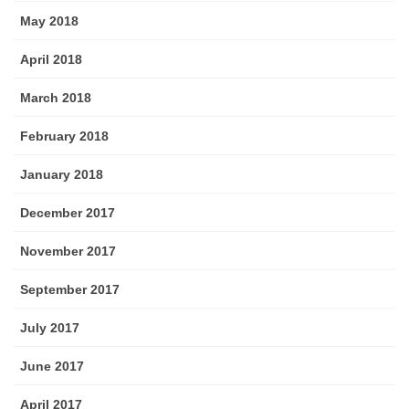
May 2018
April 2018
March 2018
February 2018
January 2018
December 2017
November 2017
September 2017
July 2017
June 2017
April 2017