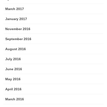
March 2017
January 2017
November 2016
September 2016
August 2016
July 2016
June 2016
May 2016
April 2016
March 2016