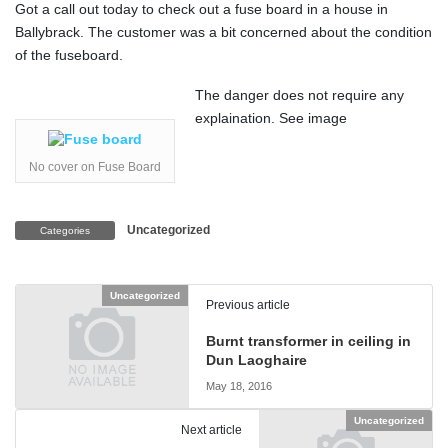
Got a call out today to check out a fuse board in a house in
Ballybrack. The customer was a bit concerned about the condition
of the fuseboard.
The danger does not require any
explaination. See image
No cover on Fuse Board
Uncategorized
Categories
Uncategorized
Previous article
Burnt transformer in ceiling in
Dun Laoghaire
May 18, 2016
Uncategorized
Next article