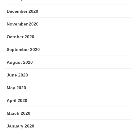
December 2020
November 2020
October 2020
September 2020
August 2020
June 2020
May 2020
April 2020
March 2020
January 2020