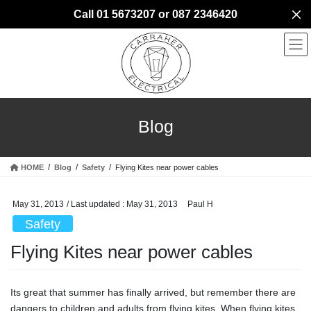
Skip
Skip
Call 01 5673207 or 087 2346420
to
to
the
the
content
Navigation
Blog
HOME
Blog
Safety
Flying Kites near power cables
May 31, 2013
/ Last updated :
May 31, 2013
Paul H
Safety
Flying Kites near power cables
Its great that summer has finally arrived, but remember there are
dangers to children and adults from flying kites. When flying kites