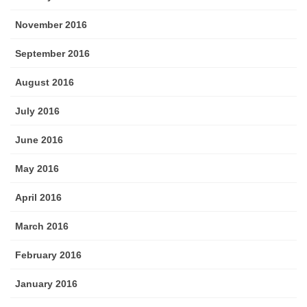
November 2016
September 2016
August 2016
July 2016
June 2016
May 2016
April 2016
March 2016
February 2016
January 2016