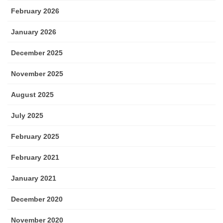
February 2026
January 2026
December 2025
November 2025
August 2025
July 2025
February 2025
February 2021
January 2021
December 2020
November 2020