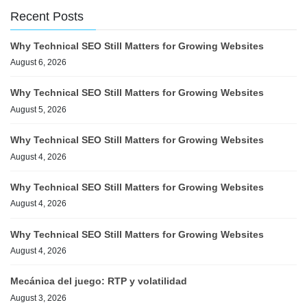
Recent Posts
Why Technical SEO Still Matters for Growing Websites
August 6, 2026
Why Technical SEO Still Matters for Growing Websites
August 5, 2026
Why Technical SEO Still Matters for Growing Websites
August 4, 2026
Why Technical SEO Still Matters for Growing Websites
August 4, 2026
Why Technical SEO Still Matters for Growing Websites
August 4, 2026
Mecánica del juego: RTP y volatilidad
August 3, 2026