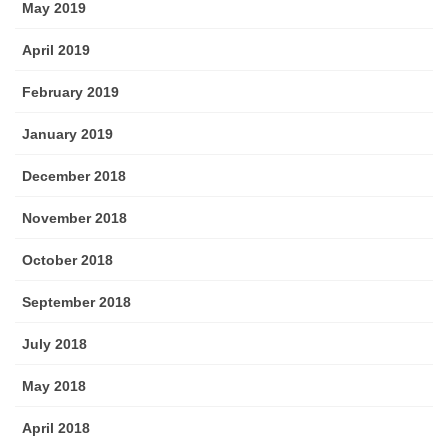
May 2019
April 2019
February 2019
January 2019
December 2018
November 2018
October 2018
September 2018
July 2018
May 2018
April 2018