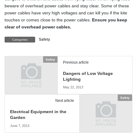
beware of overhead power cables and stay clear. Some of these
power cables have very high voltages and can kill you if the kite
touches or comes close to the power cables.
Ensure you keep
clear of overhead power cables.
Safety
Categories
Safety
Previous article
Dangers of Low Voltage
Lighting
May 22, 2013
Safety
Next article
Electrical Equipment in the
Garden
June 7, 2013