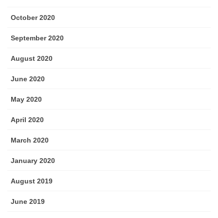
October 2020
September 2020
August 2020
June 2020
May 2020
April 2020
March 2020
January 2020
August 2019
June 2019