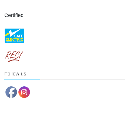
Certified
Follow us