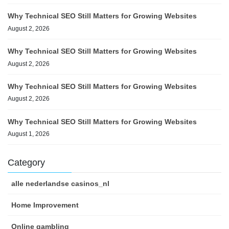
Why Technical SEO Still Matters for Growing Websites
August 2, 2026
Why Technical SEO Still Matters for Growing Websites
August 2, 2026
Why Technical SEO Still Matters for Growing Websites
August 2, 2026
Why Technical SEO Still Matters for Growing Websites
August 1, 2026
Category
alle nederlandse casinos_nl
Home Improvement
Online gambling