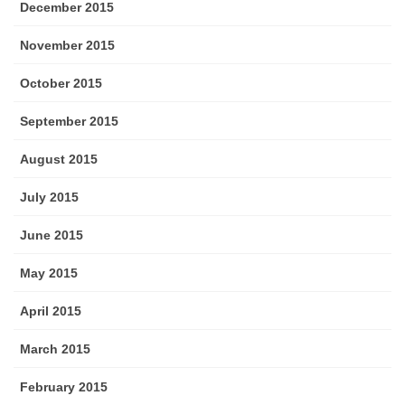
December 2015
November 2015
October 2015
September 2015
August 2015
July 2015
June 2015
May 2015
April 2015
March 2015
February 2015