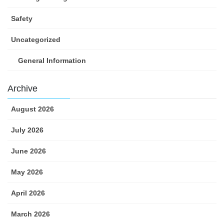
Safety
Uncategorized
General Information
Archive
August 2026
July 2026
June 2026
May 2026
April 2026
March 2026