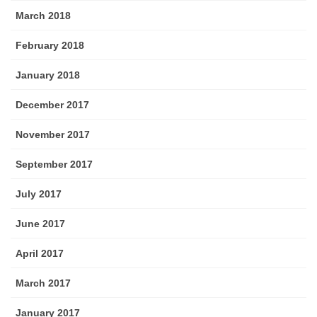
March 2018
February 2018
January 2018
December 2017
November 2017
September 2017
July 2017
June 2017
April 2017
March 2017
January 2017