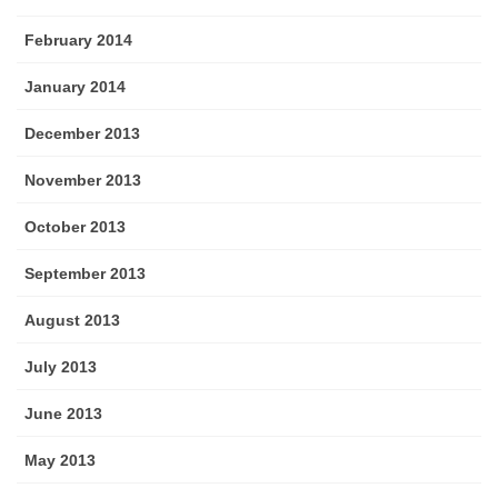
February 2014
January 2014
December 2013
November 2013
October 2013
September 2013
August 2013
July 2013
June 2013
May 2013