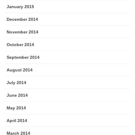
January 2015
December 2014
November 2014
October 2014
September 2014
August 2014
July 2014
June 2014
May 2014
April 2014
March 2014