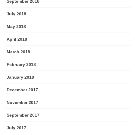
September 2018
July 2018
May 2018
April 2018
March 2018
February 2018
January 2018
December 2017
November 2017
September 2017
July 2017