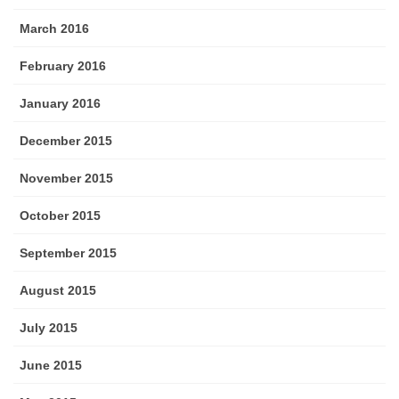
March 2016
February 2016
January 2016
December 2015
November 2015
October 2015
September 2015
August 2015
July 2015
June 2015