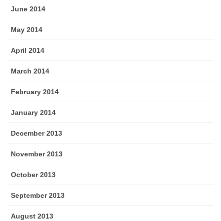
June 2014
May 2014
April 2014
March 2014
February 2014
January 2014
December 2013
November 2013
October 2013
September 2013
August 2013