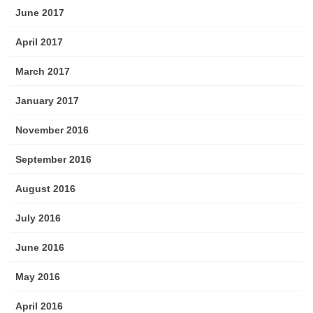
June 2017
April 2017
March 2017
January 2017
November 2016
September 2016
August 2016
July 2016
June 2016
May 2016
April 2016