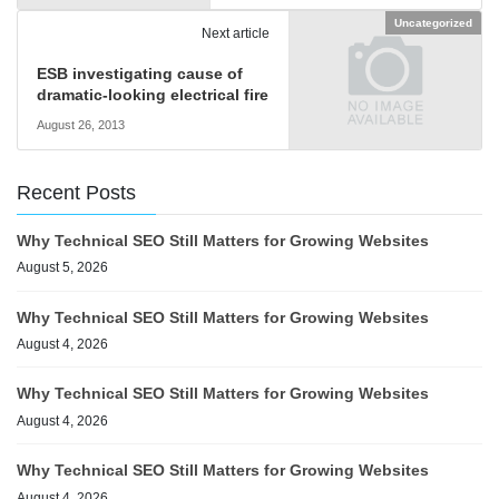
Uncategorized
Next article
ESB investigating cause of
dramatic-looking electrical fire
August 26, 2013
Recent Posts
Why Technical SEO Still Matters for Growing Websites
August 5, 2026
Why Technical SEO Still Matters for Growing Websites
August 4, 2026
Why Technical SEO Still Matters for Growing Websites
August 4, 2026
Why Technical SEO Still Matters for Growing Websites
August 4, 2026