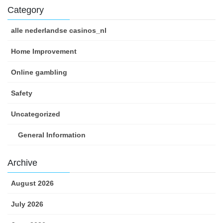
Category
alle nederlandse casinos_nl
Home Improvement
Online gambling
Safety
Uncategorized
General Information
Archive
August 2026
July 2026