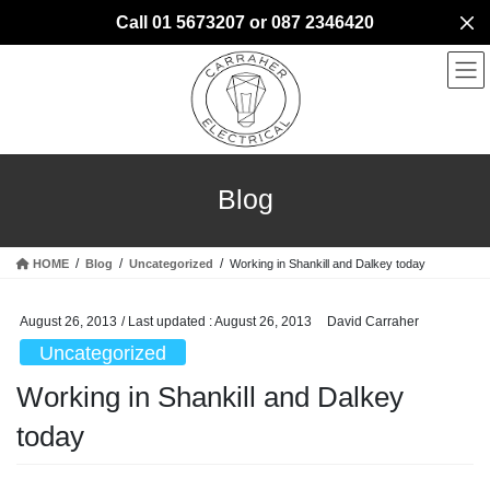
Skip
Skip
Call 01 5673207 or 087 2346420
to
to
the
the
content
Navigation
Blog
HOME
Blog
Uncategorized
Working in Shankill and Dalkey today
August 26, 2013
/ Last updated :
August 26, 2013
David Carraher
Uncategorized
Working in Shankill and Dalkey
today