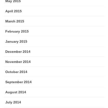
May 2015
April 2015
March 2015
February 2015
January 2015
December 2014
November 2014
October 2014
September 2014
August 2014
July 2014