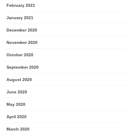
February 2021
January 2021
December 2020
November 2020
October 2020
September 2020
August 2020
June 2020
May 2020
April 2020
March 2020