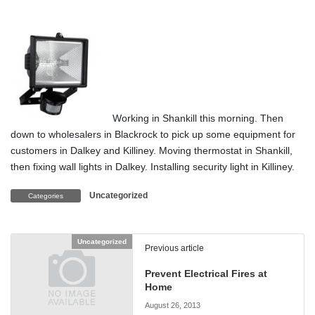
Working in Shankill this morning. Then
down to wholesalers in Blackrock to pick up some equipment for
customers in Dalkey and Killiney. Moving thermostat in Shankill,
then fixing wall lights in Dalkey. Installing security light in Killiney.
Uncategorized
Categories
Uncategorized
Previous article
Prevent Electrical Fires at
Home
August 26, 2013