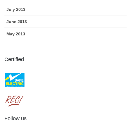
July 2013
June 2013
May 2013
Certified
Follow us