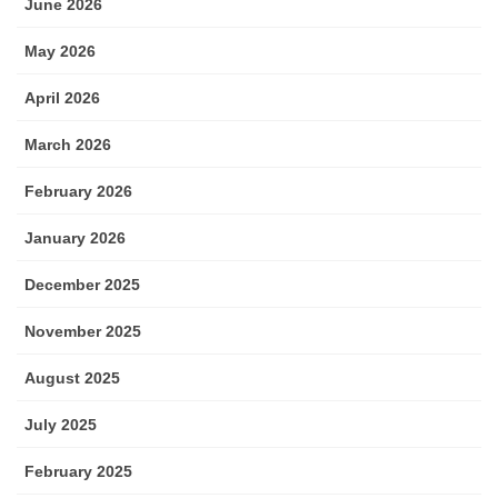
June 2026
May 2026
April 2026
March 2026
February 2026
January 2026
December 2025
November 2025
August 2025
July 2025
February 2025