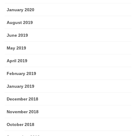
January 2020
August 2019
June 2019
May 2019
April 2019
February 2019
January 2019
December 2018
November 2018
October 2018