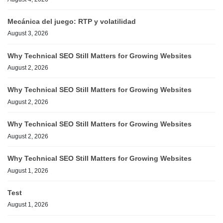
Mecánica del juego: RTP y volatilidad
August 3, 2026
Why Technical SEO Still Matters for Growing Websites
August 2, 2026
Why Technical SEO Still Matters for Growing Websites
August 2, 2026
Why Technical SEO Still Matters for Growing Websites
August 2, 2026
Why Technical SEO Still Matters for Growing Websites
August 1, 2026
Test
August 1, 2026